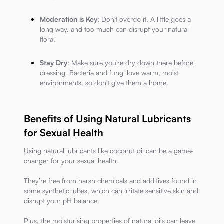
Moderation is Key
: Don't overdo it. A little goes a
long way, and too much can disrupt your natural
flora.
Stay Dry
: Make sure you're dry down there before
dressing. Bacteria and fungi love warm, moist
environments, so don't give them a home.
Benefits of Using Natural Lubricants
for Sexual Health
Using natural lubricants like coconut oil can be a game-
changer for your sexual health.
They’re free from harsh chemicals and additives found in
some synthetic lubes, which can irritate sensitive skin and
disrupt your pH balance.
Plus, the moisturising properties of natural oils can leave