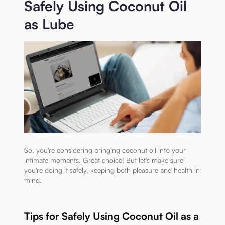
Safely Using Coconut Oil
as Lube
So, you're considering bringing coconut oil into your
intimate moments. Great choice! But let's make sure
you're doing it safely, keeping both pleasure and health in
mind.
Tips for Safely Using Coconut Oil as a