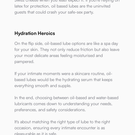
latex for protection, oil based lubes are the uninvited
guests that could crash your safe-sex party.
Hydration Heroics
On the flip side, oil-based lube options are like a spa day
for your skin. They not only reduce friction but also leave
your most delicate areas feeling moisturised and
pampered.
If your intimate moments were a skincare routine, oil-
based lubes would be the hydrating serum that keeps
everything smooth and supple.
In the end, choosing between oil-based and water-based
lubricants comes down to understanding your needs,
preferences, and safety considerations.
It's about matching the right type of lube to the right
occasion, ensuring every intimate encounter is as
pleasurable as it is safe.