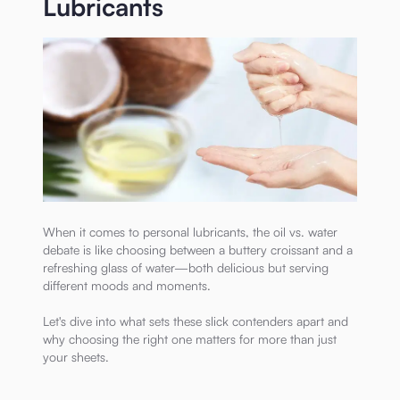
Lubricants
When it comes to personal lubricants, the oil vs. water
debate is like choosing between a buttery croissant and a
refreshing glass of water—both delicious but serving
different moods and moments.
Let's dive into what sets these slick contenders apart and
why choosing the right one matters for more than just
your sheets.