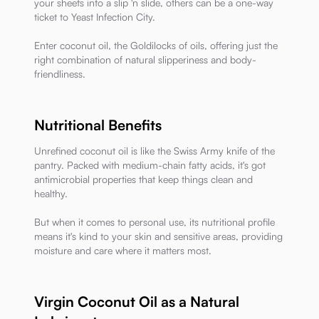
your sheets into a slip 'n slide, others can be a one-way
ticket to Yeast Infection City.
Enter coconut oil, the Goldilocks of oils, offering just the
right combination of natural slipperiness and body-
friendliness.
Nutritional Benefits
Unrefined coconut oil is like the Swiss Army knife of the
pantry. Packed with medium-chain fatty acids, it's got
antimicrobial properties that keep things clean and
healthy.
But when it comes to personal use, its nutritional profile
means it's kind to your skin and sensitive areas, providing
moisture and care where it matters most.
Virgin Coconut Oil as a Natural