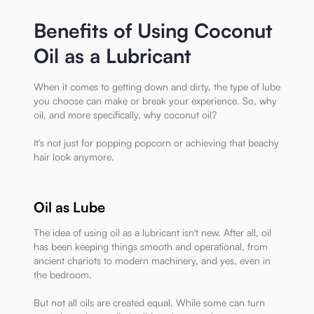
Benefits of Using Coconut
Oil as a Lubricant
When it comes to getting down and dirty, the type of lube
you choose can make or break your experience. So, why
oil, and more specifically, why coconut oil?
It's not just for popping popcorn or achieving that beachy
hair look anymore.
Oil as Lube
The idea of using oil as a lubricant isn't new. After all, oil
has been keeping things smooth and operational, from
ancient chariots to modern machinery, and yes, even in
the bedroom.
But not all oils are created equal. While some can turn