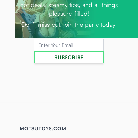
hot deals, steamy tips, and all things
pleasure-filled!
Don’t miss out, join the party today!
Email Address
SUBSCRIBE
MOTSUTOYS.COM