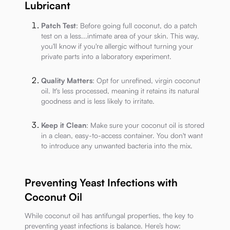
Lubricant
Patch Test
: Before going full coconut, do a patch
test on a less...intimate area of your skin. This way,
you'll know if you're allergic without turning your
private parts into a laboratory experiment.
Quality Matters
: Opt for unrefined, virgin coconut
oil. It's less processed, meaning it retains its natural
goodness and is less likely to irritate.
Keep it Clean
: Make sure your coconut oil is stored
in a clean, easy-to-access container. You don't want
to introduce any unwanted bacteria into the mix.
Preventing Yeast Infections with
Coconut Oil
While coconut oil has antifungal properties, the key to
preventing yeast infections is balance. Here’s how: