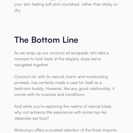
your skin feeling soft and nourished, rather than sticky or
dry.
The Bottom Line
As we wrap up our coconut oil escapade, let's take a
moment to look back at the slippery slope we've
navigated together.
Coconut oil, with its natural charm and moisturising
prowess, has certainly made a case for itself as a
bedroom buddy. However, like any good relationship, it
comes with its nuances and conditions.
And while you're exploring the realms of natural lubes,
why not enhance the experience with some top-tier
Japanese sex toys?
Motsutoys offers a curated selection of the finest imports,