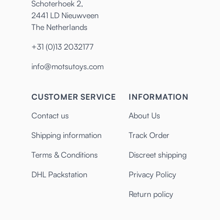
Schoterhoek 2,
2441 LD Nieuwveen
The Netherlands
+31 (0)13 2032177
info@motsutoys.com
CUSTOMER SERVICE
INFORMATION
Contact us
About Us
Shipping information
Track Order
Terms & Conditions
Discreet shipping
DHL Packstation
Privacy Policy
Return policy