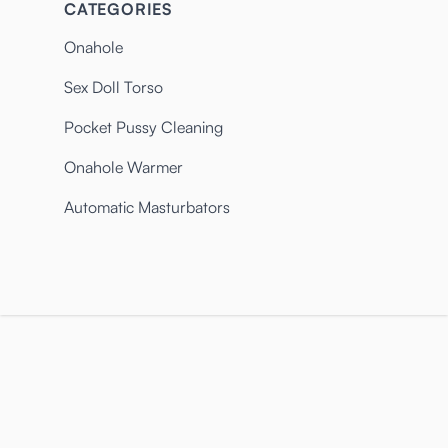
CATEGORIES
Onahole
Sex Doll Torso
Pocket Pussy Cleaning
Onahole Warmer
Automatic Masturbators