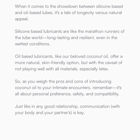
When it comes to the showdown between silicone based
and oil-based lubes, it's a tale of longevity versus natural
appeal.
Silicone based lubricants are like the marathon runners of
the lube world—long-lasting and resilient, even in the
wettest conditions.
Oil based lubricants, like our beloved coconut oil, offer a
more natural, skin-friendly option, but with the caveat of
not playing well with all materials, especially latex.
So, as you weigh the pros and cons of introducing
coconut oil to your intimate encounters, remember—it's
all about personal preference, safety, and compatibility.
Just like in any good relationship, communication (with
your body and your partner's) is key.