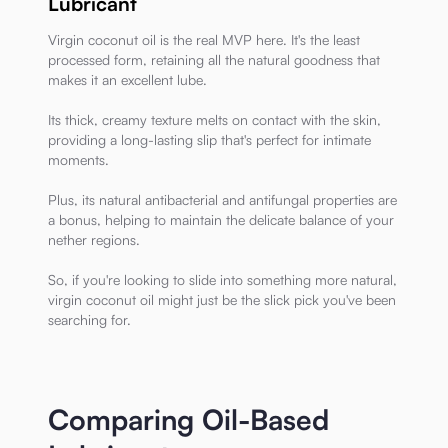
Lubricant
Virgin coconut oil is the real MVP here. It's the least
processed form, retaining all the natural goodness that
makes it an excellent lube.
Its thick, creamy texture melts on contact with the skin,
providing a long-lasting slip that's perfect for intimate
moments.
Plus, its natural antibacterial and antifungal properties are
a bonus, helping to maintain the delicate balance of your
nether regions.
So, if you're looking to slide into something more natural,
virgin coconut oil might just be the slick pick you've been
searching for.
Comparing Oil-Based