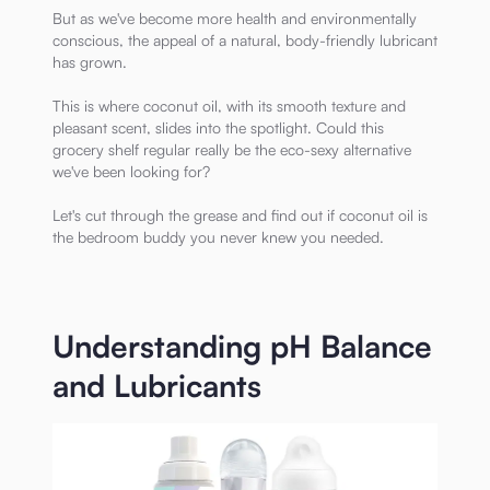
But as we've become more health and environmentally
conscious, the appeal of a natural, body-friendly lubricant
has grown.
This is where coconut oil, with its smooth texture and
pleasant scent, slides into the spotlight. Could this
grocery shelf regular really be the eco-sexy alternative
we've been looking for?
Let's cut through the grease and find out if coconut oil is
the bedroom buddy you never knew you needed.
Understanding pH Balance
and Lubricants