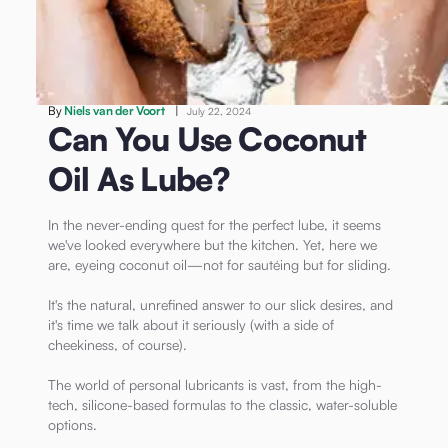
/
Can You Use Coconut Oil As Lube?
Lubricants
By
Niels van der Voort
|
July 22, 2024
Can You Use Coconut
Oil As Lube?
In the never-ending quest for the perfect lube, it seems
we've looked everywhere but the kitchen. Yet, here we
are, eyeing coconut oil—not for sautéing but for sliding.
It's the natural, unrefined answer to our slick desires, and
it's time we talk about it seriously (with a side of
cheekiness, of course).
The world of personal lubricants is vast, from the high-
tech, silicone-based formulas to the classic, water-soluble
options.