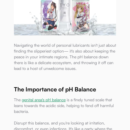
Navigating the world of personal lubricants isn't just about
finding the slipperiest option— it's also about keeping the
peace in your intimate regions. The pH balance down
there is like a delicate ecosystem, and throwing it off can
lead to a host of unwelcome issues.
The Importance of pH Balance
The
genital area's pH balance
is a finely tuned scale that
leans towards the acidic side, helping to fend off harmful
bacteria.
Disrupt this balance, and you're looking at irritation,
discomfort, or even infections. It's like a party where the