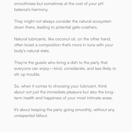
smoothness but sometimes at the cost of your pH
balance's harmony.
They might not always consider the natural ecosystem
down there, leading to potential gate-crashers.
Natural lubricants, like coconut oil, on the other hand,
often boast a composition that's more in tune with your
body's natural state.
They're the guests who bring a dish to the party that
everyone can enjoy—kind, considerate, and less likely to
stir up trouble.
So, when it comes to choosing your lubricant, think
about not just the immediate pleasure but also the long-
term health and happiness of your most intimate areas.
It's about keeping the party going smoothly, without any
unexpected fallout.