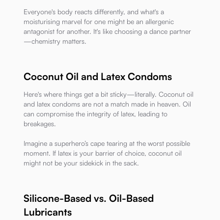
Everyone's body reacts differently, and what's a
moisturising marvel for one might be an allergenic
antagonist for another. It's like choosing a dance partner
—chemistry matters.
Coconut Oil and Latex Condoms
Here's where things get a bit sticky—literally. Coconut oil
and latex condoms are not a match made in heaven. Oil
can compromise the integrity of latex, leading to
breakages.
Imagine a superhero’s cape tearing at the worst possible
moment. If latex is your barrier of choice, coconut oil
might not be your sidekick in the sack.
Silicone-Based vs. Oil-Based
Lubricants