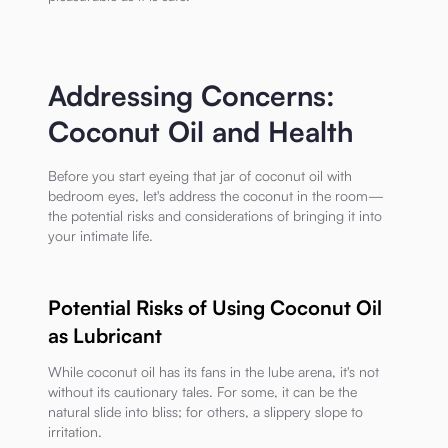
Addressing Concerns:
Coconut Oil and Health
Before you start eyeing that jar of coconut oil with
bedroom eyes, let's address the coconut in the room—
the potential risks and considerations of bringing it into
your intimate life.
Potential Risks of Using Coconut Oil
as Lubricant
While coconut oil has its fans in the lube arena, it's not
without its cautionary tales. For some, it can be the
natural slide into bliss; for others, a slippery slope to
irritation.