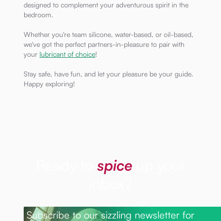
designed to complement your adventurous spirit in the
bedroom.
Whether you're team silicone, water-based, or oil-based,
we've got the perfect partners-in-pleasure to pair with
your
lubricant of choice
!
Stay safe, have fun, and let your pleasure be your guide.
Happy exploring!
Ready to
spice
up your
inbox?
Subscribe to our sizzling newsletter for