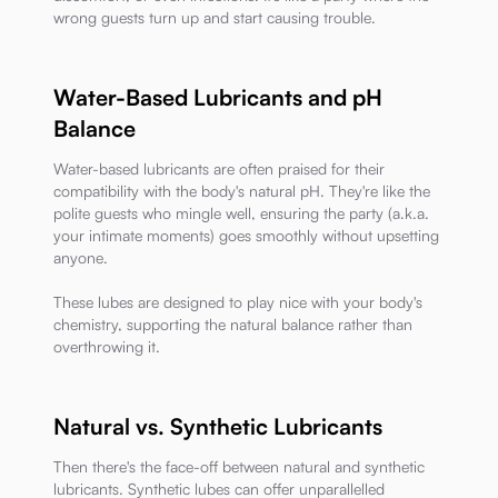
wrong guests turn up and start causing trouble.
Water-Based Lubricants and pH
Balance
Water-based lubricants are often praised for their
compatibility with the body's natural pH. They're like the
polite guests who mingle well, ensuring the party (a.k.a.
your intimate moments) goes smoothly without upsetting
anyone.
These lubes are designed to play nice with your body's
chemistry, supporting the natural balance rather than
overthrowing it.
Natural vs. Synthetic Lubricants
Then there's the face-off between natural and synthetic
lubricants. Synthetic lubes can offer unparallelled