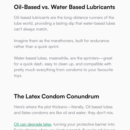
Oil-Based vs. Water Based Lubricants
Oil-based lubricants are the long-distance runners of the
lube world, providing a lasting slip that water-based lubes
can't always match.
Imagine them as the marathoners, built for endurance
rather than a quick sprint.
Water-based lubes, meanwhile, are the sprinters—great
for a quick dash, easy to clean up, and compatible with
pretty much everything from condoms to your favourite
toys.
The Latex Condom Conundrum
Here's where the plot thickens—literally. Oil based lubes
and llatex condoms are like oil and water; they don't mix.
Oil can degrade latex
, turning your protective barrier into
Swiss cheese when you least expect it. If you're relying on