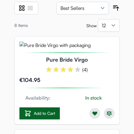
Grid
List
View as
Sort B
8
Items
Show
per pa
Pure Bride Virgo
(4)
€104.95
Availability:
In stock
Add to Cart