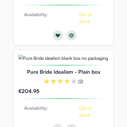
Availability:
Out of
stock
Pure Bride Idealism - Plain box
(2)
€204.95
Availability:
Out of
stock