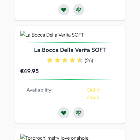
La Bocca Della Verita SOFT
(26)
€49.95
Availability:
Out of
stock