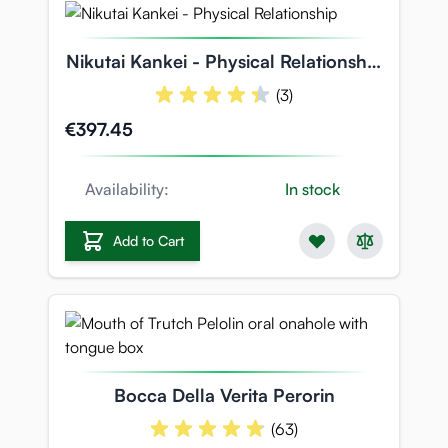
Nikutai Kankei - Physical Relationship
- 7.5kg Torso Body
(3)
€397.45
Availability:
In stock
Add to Cart
Bocca Della Verita Perorin
(63)