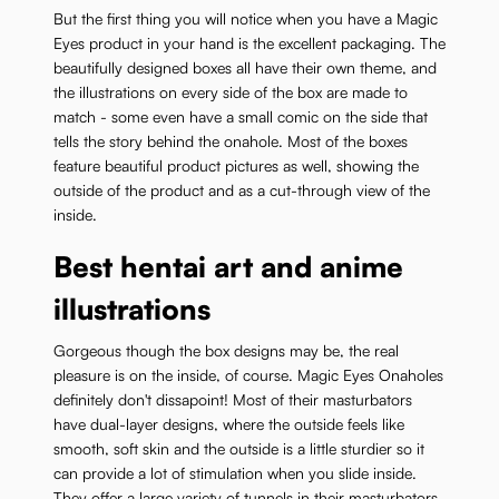
But the first thing you will notice when you have a Magic
Eyes product in your hand is the excellent packaging. The
beautifully designed boxes all have their own theme, and
the illustrations on every side of the box are made to
match - some even have a small comic on the side that
tells the story behind the onahole. Most of the boxes
feature beautiful product pictures as well, showing the
outside of the product and as a cut-through view of the
inside.
Best hentai art and anime
illustrations
Gorgeous though the box designs may be, the real
pleasure is on the inside, of course. Magic Eyes Onaholes
definitely don't dissapoint! Most of their masturbators
have dual-layer designs, where the outside feels like
smooth, soft skin and the outside is a little sturdier so it
can provide a lot of stimulation when you slide inside.
They offer a large variety of tunnels in their masturbators