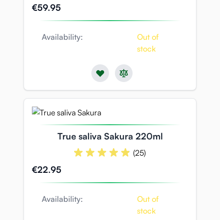
€59.95
Availability:
Out of
stock
True saliva Sakura 220ml
(25)
€22.95
Availability:
Out of
stock