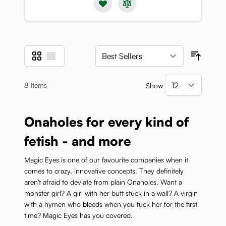
Grid
List
View as
Sort B
8
Items
Show
per pa
Onaholes for every kind of
fetish - and more
Magic Eyes is one of our favourite companies when it
comes to crazy, innovative concepts. They definitely
aren't afraid to deviate from plain Onaholes. Want a
monster girl? A girl with her butt stuck in a wall? A virgin
with a hymen who bleeds when you fuck her for the first
time? Magic Eyes has you covered.