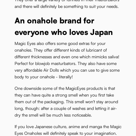
and there will definitely be something to suit your needs.
An onahole brand for
everyone who loves Japan
Magic Eyes also offers some good extras for your
onaholes. They offer different kinds of lubricant of
different thicknesses and even one which mimicks saliva!
Perfect for blowjob masturbators. They also have some
very affordable Air Dolls which you can use to give some
body to your onahole - literally!
One downside some of the MagicEyes products is that
they can have quite a strong smell when you first take
them out of the packaging. This smell won't stay around
long, though: after a couple of washes and letting it air-
dry the smell will be much less noticeable.
If you love Japanese culture, anime and manga the Magic
Eyes Onaholes will definitely speak to your imagination.