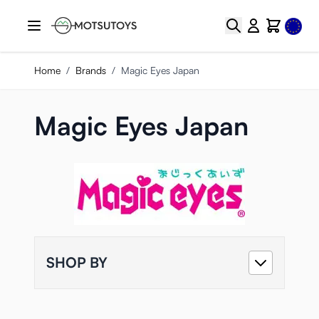
Skip to Content
Select
Search
Cart
Home
/
Brands
/
Magic Eyes Japan
Magic Eyes Japan
SHOP BY