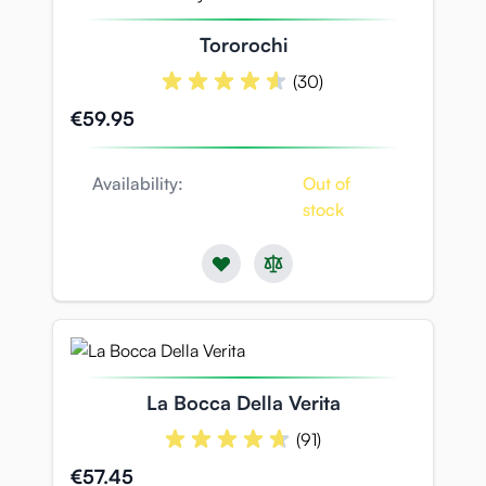
Tororochi
(30)
€59.95
Availability:
Out of
stock
La Bocca Della Verita
(91)
€57.45