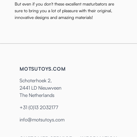
But even if you don't these excellent masturbators are
sure to bring you a lot of pleasure with their original,
innovative designs and amazing materials!
MOTSUTOYS.COM
Schoterhoek 2,
2441 LD Nieuwveen
The Netherlands
+31 (0)13 2032177
info@motsutoys.com