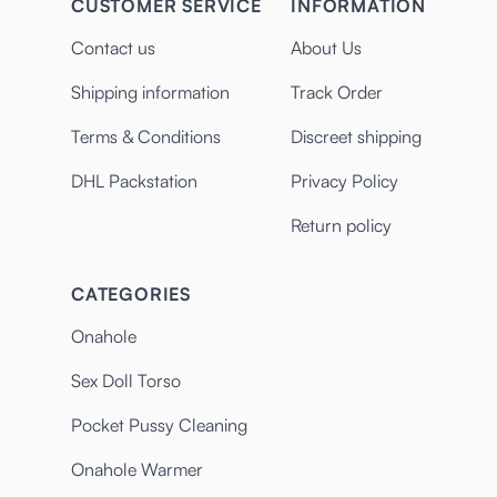
CUSTOMER SERVICE
INFORMATION
Contact us
About Us
Shipping information
Track Order
Terms & Conditions
Discreet shipping
DHL Packstation
Privacy Policy
Return policy
CATEGORIES
Onahole
Sex Doll Torso
Pocket Pussy Cleaning
Onahole Warmer