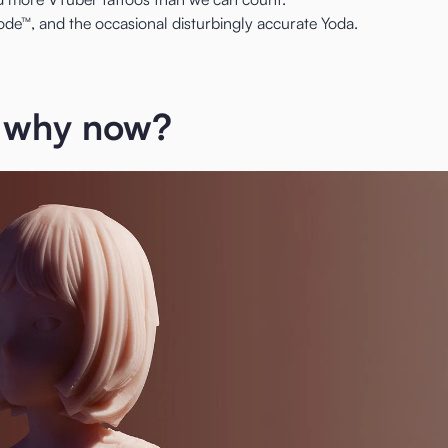
e™, and the occasional disturbingly accurate Yoda.
 why now?