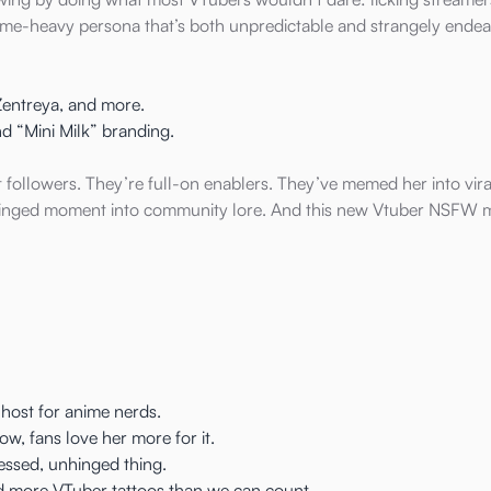
meme-heavy persona that’s both unpredictable and strangely endea
entreya, and more.
nd “Mini Milk” branding.
t followers. They’re full-on enablers. They’ve memed her into viral
hinged moment into community lore. And this new Vtuber NSFW 
 host for anime nerds.
, fans love her more for it.
lessed, unhinged thing.
and more VTuber tattoos than we can count.