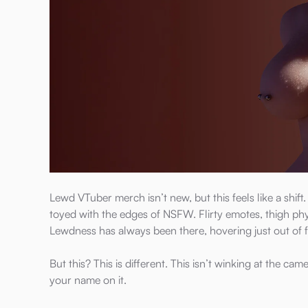
Lewd VTuber merch isn’t new, but this feels like a shif
toyed with the edges of NSFW. Flirty emotes, thigh physi
Lewdness has always been there, hovering just out of 
But this? This is different. This isn’t winking at the ca
your name on it.