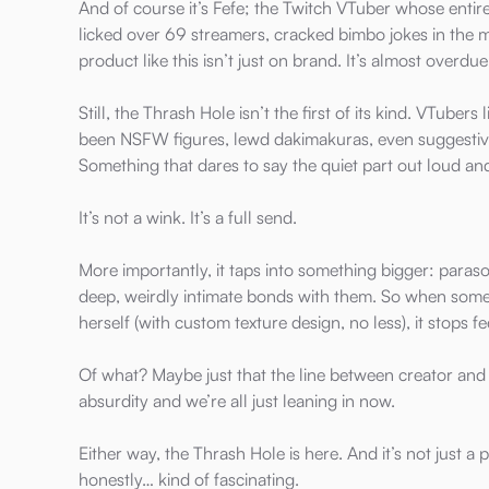
And of course it’s Fefe; the Twitch VTuber whose entire
licked over 69 streamers, cracked bimbo jokes in the 
product like this isn’t just on brand. It’s almost overdue
Still, the Thrash Hole isn’t the first of its kind. VTubers 
been NSFW figures, lewd dakimakuras, even suggestive
Something that dares to say the quiet part out loud an
It’s not a wink. It’s a full send.
More importantly, it taps into something bigger: para
deep, weirdly intimate bonds with them. So when someo
herself (with custom texture design, no less), it stops fee
Of what? Maybe just that the line between creator and
absurdity and we’re all just leaning in now.
Either way, the Thrash Hole is here. And it’s not just 
honestly… kind of fascinating.