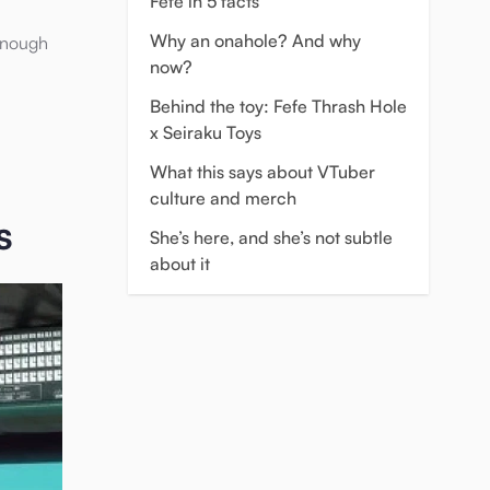
Fefe in 5 facts
Why an onahole? And why
 enough
now?
Behind the toy: Fefe Thrash Hole
x Seiraku Toys
What this says about VTuber
culture and merch
s
She’s here, and she’s not subtle
about it