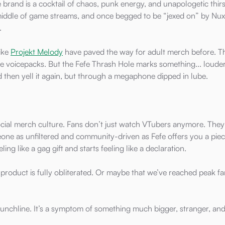
 brand is a cocktail of chaos, punk energy, and unapologetic thirs
middle of game streams, and once begged to be “jexed on” by Nux
.
like
Projekt Melody
have paved the way for adult merch before. T
 voicepacks. But the Fefe Thrash Hole marks something... louder
d then yell it again, but through a megaphone dipped in lube.
social merch culture. Fans don’t just watch VTubers anymore. The
ne as unfiltered and community-driven as Fefe offers you a piec
ling like a gag gift and starts feeling like a declaration.
 product is fully obliterated. Or maybe that we’ve reached peak 
a punchline. It’s a symptom of something much bigger, stranger, an