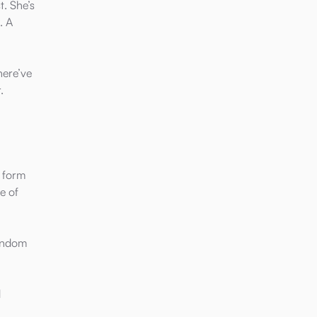
t. She’s
. A
here’ve
.
y form
e of
fandom
d