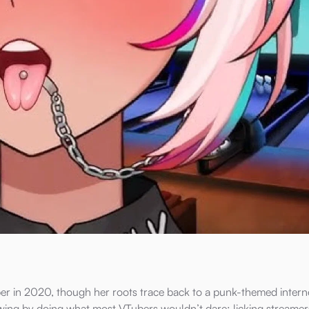
r in 2020, though her roots trace back to a punk-themed interne
lowing by doing what most VTubers wouldn’t dare: licking streamer