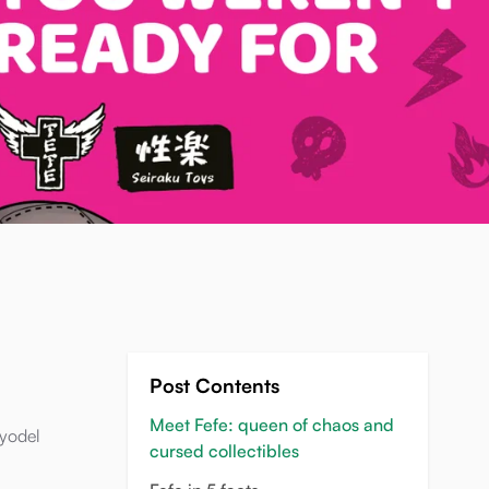
Post Contents
Meet Fefe: queen of chaos and
 yodel
cursed collectibles