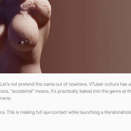
t. Let’s not pretend this came out of nowhere. VTuber culture has 
cs, "accidental" moans. It’s practically baked into the genre at th
frame.
mera. This is making full eye contact while launching a literalonahol