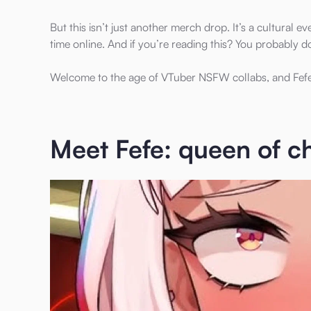
But this isn’t just another merch drop. It’s a cultural
time online. And if you’re reading this? You probably d
Welcome to the age of VTuber NSFW collabs, and Fefe’
Meet Fefe: queen of ch