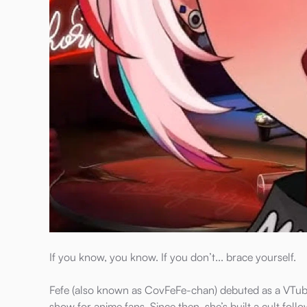
If you know, you know. If you don’t... brace yourself.
Fefe (also known as CovFeFe-chan) debuted as a VTube
show for anime fans. Since then, she’s built a cult fol