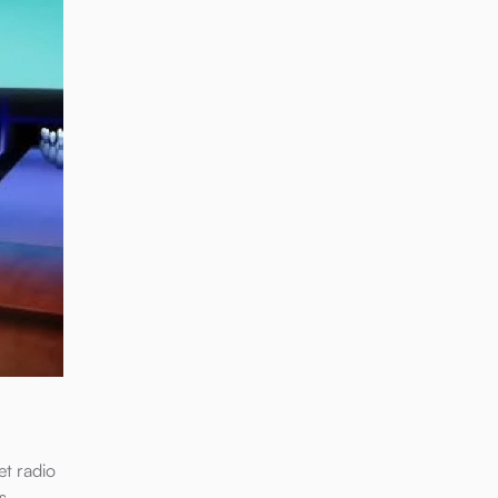
t radio
s,