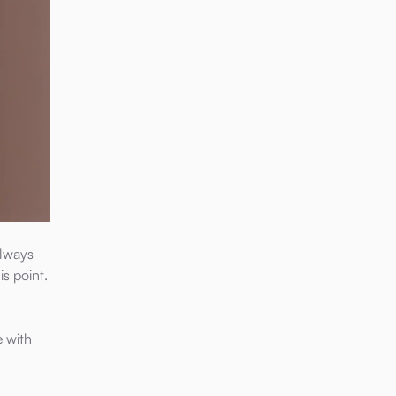
always
is point.
e with