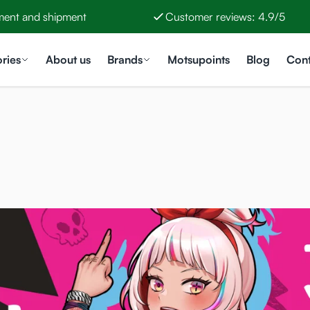
ment and shipment
Customer reviews: 4.9/5
ries
About us
Brands
Motsupoints
Blog
Cont