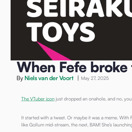
Home
/
Blog
/
Onahole
/
When Fefe broke the internet (agai
Onahole
When Fefe broke t
By
Niels van der Voort
|
May 27, 2025
The VTuber icon
just dropped an onahole, and no, you'
It started with a tweet. Or maybe it was a meme. With F
like Gollum mid-stream, the next, BAM! She’s launchin