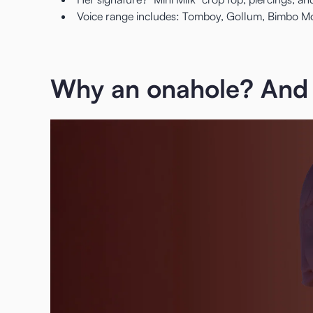
Voice range includes: Tomboy, Gollum, Bimbo Mod
Why an onahole? And