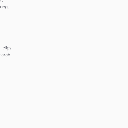
ring.
 clips,
merch