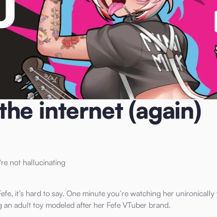
n)
he internet (again)
re not hallucinating
efe, it’s hard to say. One minute you’re watching her unironically
g an adult toy modeled after her Fefe VTuber brand.