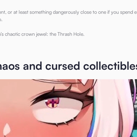
 event, or at least something dangerously close to one if you spend
o.
s chaotic crown jewel: the Thrash Hole.
aos and cursed collectible