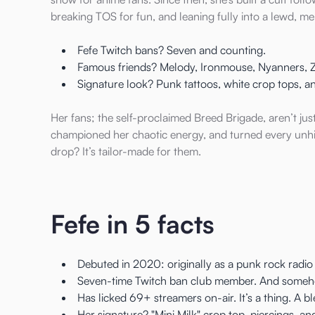
breaking TOS for fun, and leaning fully into a lewd, 
Fefe Twitch bans? Seven and counting.
Famous friends? Melody, Ironmouse, Nyanners, Z
Signature look? Punk tattoos, white crop tops, a
Her fans; the self-proclaimed Breed Brigade, aren’t jus
championed her chaotic energy, and turned every un
drop? It’s tailor-made for them.
Fefe in 5 facts
Debuted in 2020: originally as a punk rock radio
Seven-time Twitch ban club member. And somehow
Has licked 69+ streamers on-air. It’s a thing. A b
Her signature? "Mini Milk" crop top, piercings, 