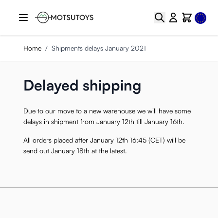
Skip to Content
Select
Search
Cart
Home
/
Shipments delays January 2021
Delayed shipping
Due to our move to a new warehouse we will have some
delays in shipment from January 12th till January 16th.
All orders placed after January 12th 16:45 (CET) will be
send out January 18th at the latest.