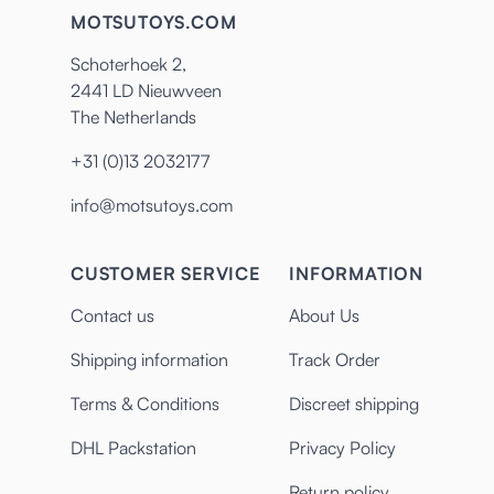
MOTSUTOYS.COM
Schoterhoek 2,
2441 LD Nieuwveen
The Netherlands
+31 (0)13 2032177
info@motsutoys.com
CUSTOMER SERVICE
INFORMATION
Contact us
About Us
Shipping information
Track Order
Terms & Conditions
Discreet shipping
DHL Packstation
Privacy Policy
Return policy