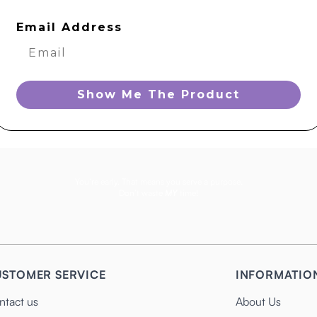
Email Address
Show Me The Product
You’re early. That means you serve a purpose.
Don’t waste
MY
time!
STOMER SERVICE
INFORMATIO
ntact us
About Us