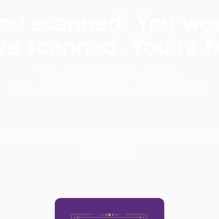
ou scanned. You wo
ve scanned. You’re 
This page isn’t for everyone.
Early access starts here, and only here!
ortal bows to the chosen Early access is Y
command!