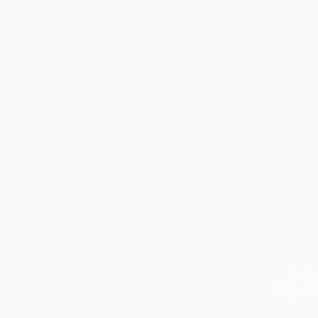
You’v
Only Dok