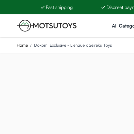
Fast shipping
Discreet pay
Skip to Content
All Catego
Home
/
Dokomi Exclusive - LienSue x Seiraku Toys