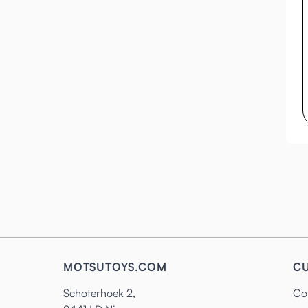
MOTSUTOYS.COM
CU
Schoterhoek 2,
Co