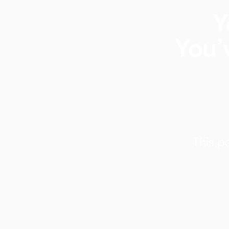
Y
You’
This p