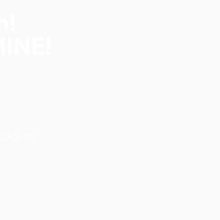
n!
MINE!
OURS to