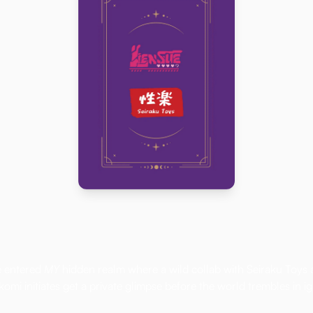
Click here
e entered
MY
hidden realm where a wild collab with Seiraku Toys 
omi initiates get a private glimpse before the world trembles in i