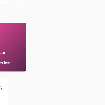
FOR YOU.
der
s last