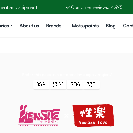
ment and shipment
Customer reviews: 4.9/5
ries
About us
Brands
Motsupoints
Blog
Cont
Prefer this page in a different language / region?
🇩🇪
🇬🇧
🇫🇷
🇳🇱
×