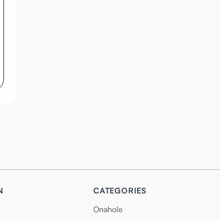
N
CATEGORIES
Onahole