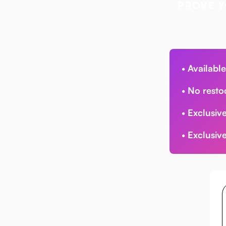
PROVE Y
•
Available
•
No resto
•
Exclusive
•
Exclusive