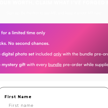
OUR WORTH, CLAIM WHAT I’VE FORGED 
Sign up. Be the first to see
ME
, and keep it under
MY
rule!
 for a limited time only
cks. No second chances.
 digital photo set
included
only
with the bundle pre-or
 mystery gift
with every
bundle
pre-order while supplie
First Name