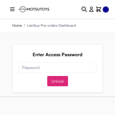
Skip to Content
Select
Search
Cart
Home
/
LienSue Pre-orders Dashboard
Enter Access Password
Unlock