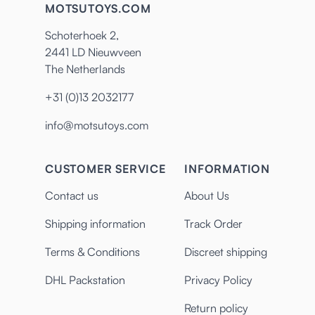
MOTSUTOYS.COM
Schoterhoek 2,
2441 LD Nieuwveen
The Netherlands
+31 (0)13 2032177
info@motsutoys.com
CUSTOMER SERVICE
INFORMATION
Contact us
About Us
Shipping information
Track Order
Terms & Conditions
Discreet shipping
DHL Packstation
Privacy Policy
Return policy