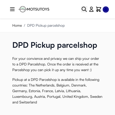
Skip to Content
Select
Search
Cart
Home
/
DPD Pickup parcelshop
DPD Pickup parcelshop
For your convience and privacy we can ship your order
to a DPD Parcelshop. Once the order is received at the
Parcelshop you can pick it up any time you want :)
Pickup at a DPD Parcelshop is available in the following
countries: The Netherlands, Belgium, Denmark,
Germany, Estonia, France, Latvia, Lithuania,
Luxembourg, Austria, Portugal, United Kingdom, Sweden
and Switzerland