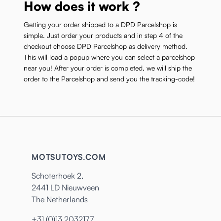
How does it work ?
Getting your order shipped to a DPD Parcelshop is
simple. Just order your products and in step 4 of the
checkout choose DPD Parcelshop as delivery method.
This will load a popup where you can select a parcelshop
near you! After your order is completed, we will ship the
order to the Parcelshop and send you the tracking-code!
MOTSUTOYS.COM
Schoterhoek 2,
2441 LD Nieuwveen
The Netherlands
+31 (0)13 2032177