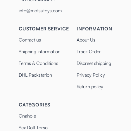
info@motsutoys.com
CUSTOMER SERVICE
INFORMATION
Contact us
About Us
Shipping information
Track Order
Terms & Conditions
Discreet shipping
DHL Packstation
Privacy Policy
Return policy
CATEGORIES
Onahole
Sex Doll Torso