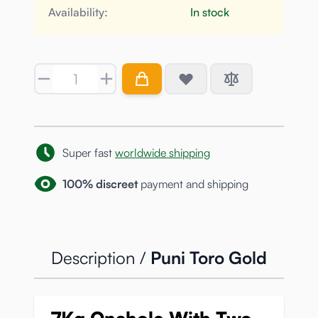
Availability:
In stock
Quantity
Super fast
worldwide shipping
100% discreet
payment and shipping
Description /
Puni Toro Gold