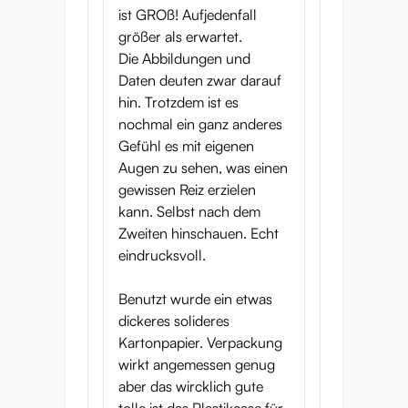
ist GROß! Aufjedenfall
größer als erwartet.
Die Abbildungen und
Daten deuten zwar darauf
hin. Trotzdem ist es
nochmal ein ganz anderes
Gefühl es mit eigenen
Augen zu sehen, was einen
gewissen Reiz erzielen
kann. Selbst nach dem
Zweiten hinschauen. Echt
eindrucksvoll.
Benutzt wurde ein etwas
dickeres solideres
Kartonpapier. Verpackung
wirkt angemessen genug
aber das wircklich gute