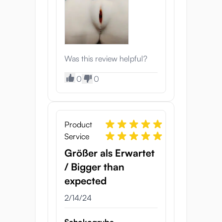
Was this review helpful?
0
0
Product
Service
Größer als Erwartet
/ Bigger than
expected
2/14/24