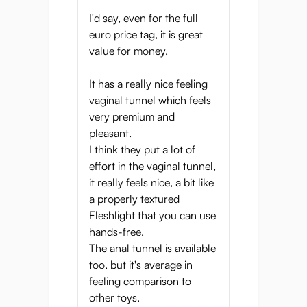
I'd say, even for the full
euro price tag, it is great
value for money.
It has a really nice feeling
vaginal tunnel which feels
very premium and
pleasant.
I think they put a lot of
effort in the vaginal tunnel,
it really feels nice, a bit like
a properly textured
Fleshlight that you can use
hands-free.
The anal tunnel is available
too, but it's average in
feeling comparison to
other toys.