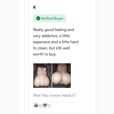
K
Verified Buyer
Really good feeling and
very addictive, a little
expensive and a little hard
to clean, but still well
worth to buy.
Was this review helpful?
0
0