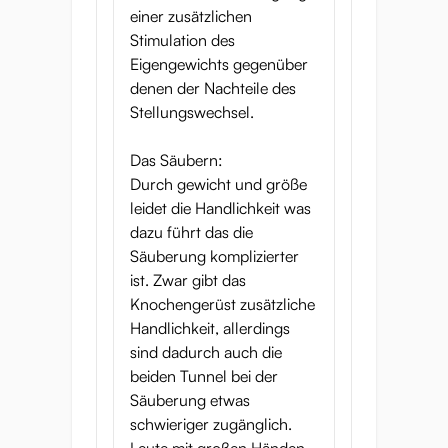
einer zusätzlichen
Stimulation des
Eigengewichts gegenüber
denen der Nachteile des
Stellungswechsel.
Das Säubern:
Durch gewicht und größe
leidet die Handlichkeit was
dazu führt das die
Säuberung komplizierter
ist. Zwar gibt das
Knochengerüst zusätzliche
Handlichkeit, allerdings
sind dadurch auch die
beiden Tunnel bei der
Säuberung etwas
schwieriger zugänglich.