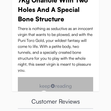
7Kg Onahole With Two
Holes And A Special
Bone Structure
There is nothing as seductive as an innocent
virgin that wants to be plowed, and with the
Puni Toro Gold, your wildest fantasy will
come to life. With a petite body, two
tunnels, and a specially created bone
structure for you to play with the whole
night, this sweet virgin is meant to pleasure
you.
keep
reading
Customer Reviews