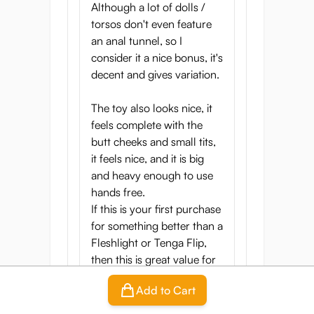
Although a lot of dolls /
torsos don't even feature
an anal tunnel, so I
consider it a nice bonus, it's
decent and gives variation.
The toy also looks nice, it
feels complete with the
butt cheeks and small tits,
it feels nice, and it is big
and heavy enough to use
hands free.
If this is your first purchase
for something better than a
Fleshlight or Tenga Flip,
then this is great value for
the price, it scores high
Add to Cart
overall in my regard.
The only remark I have is