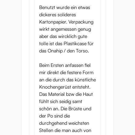
Benutzt wurde ein etwas
dickeres solideres
Kartonpapier. Verpackung
wirkt angemessen genug
aber das wircklich gute
tolle ist das Plastikcase für
das Onahip / den Torso.
Beim Ersten anfassen fiel
mir direkt die festere Form
an die durch das künstliche
Knochengerüst entsteht.
Das Material bzw die Haut
fühlt sich seidig samt
schön an. Die Brüste und
der Po sind die
durchgehend weichsten
Stellen die man auch von