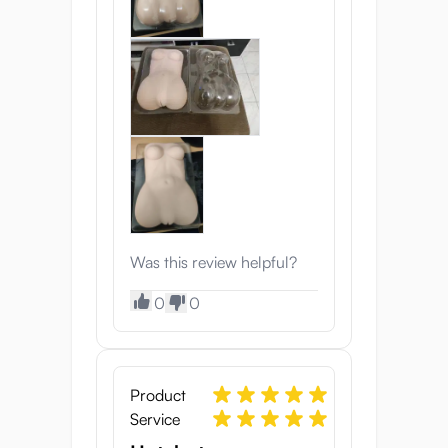
Was this review helpful?
0
0
Product
Service