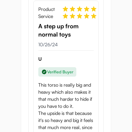
waist and have your way with her.
Product
Service
The Puni Toro Gold has been carefully
designed so that you can enjoy her in
A step up from
various positions, from the front, back or
normal toys
cowgirl. For hours or guaranteed pleasure,
10/26/24
all you need is a little bit of lube, and this
onahole is ready to be plowed. So, how are
U
you going to screw this tight virgin angel?
There are endless possibilities.
Verified Buyer
Specifications
This torso is really big and
Height: 360mm
heavy which also makes it
Hip width: 245mm
that much harder to hide if
Shoulder width: 200mm
you have to do it.
Hip circumference: 715mm
The upside is that because
Weight: 7kg
it's so heavy and big it feels
Brand: Seiraku Toys
that much more real, since