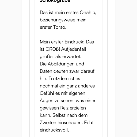
Schokogrube
Das ist mein erstes Onahip,
beziehungsweise mein
erster Torso.
Mein erster Eindruck: Das
ist GROß! Aufjedenfall
größer als erwartet.
Die Abbildungen und
Daten deuten zwar darauf
hin. Trotzdem ist es
nochmal ein ganz anderes
Gefühl es mit eigenen
Augen zu sehen, was einen
gewissen Reiz erzielen
kann. Selbst nach dem
Zweiten hinschauen. Echt
eindrucksvoll.