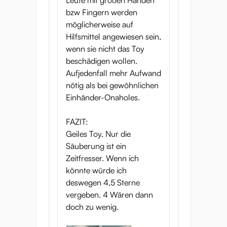
Leute mit großen Händen
bzw Fingern werden
möglicherweise auf
Hilfsmittel angewiesen sein,
wenn sie nicht das Toy
beschädigen wollen.
Aufjedenfall mehr Aufwand
nötig als bei gewöhnlichen
Einhänder-Onaholes.
FAZIT:
Geiles Toy, Nur die
Säuberung ist ein
Zeitfresser. Wenn ich
könnte würde ich
deswegen 4,5 Sterne
vergeben. 4 Wären dann
doch zu wenig.