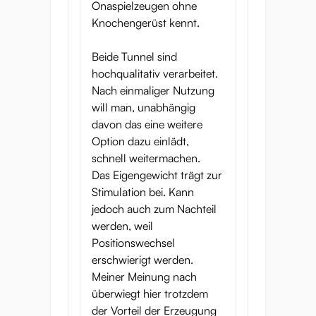
Onaspielzeugen ohne
Knochengerüst kennt.
Beide Tunnel sind
hochqualitativ verarbeitet.
Nach einmaliger Nutzung
will man, unabhängig
davon das eine weitere
Option dazu einlädt,
schnell weitermachen.
Das Eigengewicht trägt zur
Stimulation bei. Kann
jedoch auch zum Nachteil
werden, weil
Positionswechsel
erschwierigt werden.
Meiner Meinung nach
überwiegt hier trotzdem
der Vorteil der Erzeugung