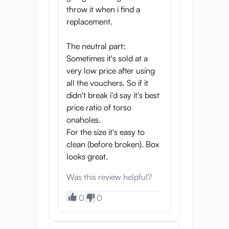
actually touching real skin and screwing a
throw it when i find a
petite virgin girl. The tiny waist and two tits
replacement.
also enhance the look of the Puni Toro
Gold. That's not all, there’s even a belly
The neutral part:
button to complete the realistic look. Every
Sometimes it's sold at a
feature of this onahole has been designed
very low price after using
for your ultimate pleasure.
all the vouchers. So if it
didn't break i'd say it's best
Endless Possibilities For
price ratio of torso
Fun
onaholes.
For the size it's easy to
There are so many ways for you to enjoy
clean (before broken). Box
the Puni Toro Gold. The vagina and anal
looks great.
tunnels feel real and feature multiple points
to stimulate your penis and make you
Was this review helpful?
orgasm. You’ll have a naughty view of the
0
0
tits from the front, and even from the back,
you can enjoy the round ass when you
penetrate her. You can even grab the tiny