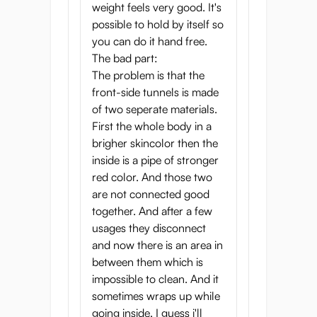
tunnels— a virgin pussy at the front and an
weight feels very good. It's
anal tunnel at the back. Both designed to
possible to hold by itself so
grab your penis and offer intense
you can do it hand free.
stimulation and friction, ensuring immense
The bad part:
pleasure and strong orgasms. That’s not all,
The problem is that the
it also comes with a built-in bone skeleton
front-side tunnels is made
that gives this onahole a realistic shape and
of two seperate materials.
structure, making you feel like you’re
First the whole body in a
actually grabbing and screwing a real-life
brigher skincolor then the
petite virgin.
inside is a pipe of stronger
red color. And those two
With a unique triple-layer design consisting
are not connected good
of the outer layer, inner layer, and bone
together. And after a few
structure, the Puni Toro Gold ensures a
usages they disconnect
pleasurable experience. Additionally, the
and now there is an area in
high-quality outer layer is smooth to the
between them which is
touch, and the skin tone has been made to
impossible to clean. And it
replicate real-life skin color as closely as
sometimes wraps up while
possible, making you feel like you’re
going inside. I guess i'll