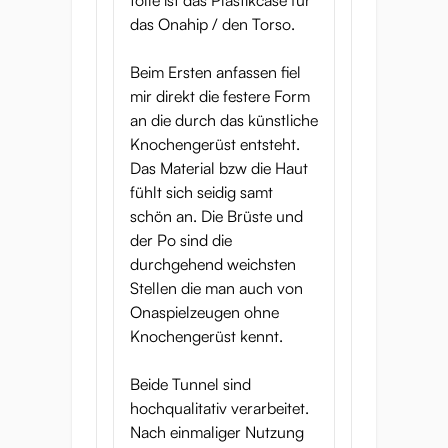
tolle ist das Plastikcase für
das Onahip / den Torso.
Beim Ersten anfassen fiel
mir direkt die festere Form
an die durch das künstliche
Knochengerüst entsteht.
Das Material bzw die Haut
fühlt sich seidig samt
schön an. Die Brüste und
der Po sind die
durchgehend weichsten
Stellen die man auch von
Onaspielzeugen ohne
Knochengerüst kennt.
Beide Tunnel sind
hochqualitativ verarbeitet.
Nach einmaliger Nutzung