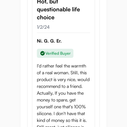
Hot, but
questionable life
choice
1/2/24
Ni. G. G. Er.
Verified Buyer
I'd rather feel the warmth
of a real woman. Still, this
product is very nice, would
recommend to a friend.
Actually, If you have the
money to spare, get
yourself one that's 100%
silicone. I don't have that
kind of money so this it is.