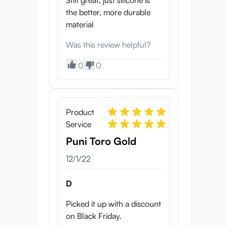
Still great, just silicone is
the better, more durable
material
Was this review helpful?
0
0
Product
Service
Puni Toro Gold
12/1/22
D
Picked it up with a discount
on Black Friday.