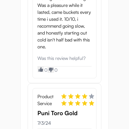
Was a pleasure while it
lasted, came buckets every
time i used it. 10/10, i
recommend going slow,
and honestly starting out
cold isn't half bad with this
one.
Was this review helpful?
0
0
Product
Service
Puni Toro Gold
7/3/24