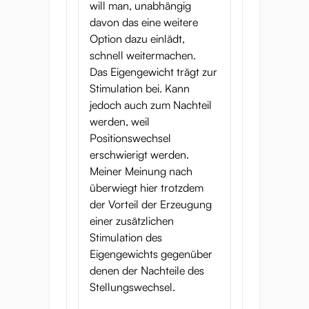
will man, unabhängig
davon das eine weitere
Option dazu einlädt,
schnell weitermachen.
Das Eigengewicht trägt zur
Stimulation bei. Kann
jedoch auch zum Nachteil
werden, weil
Positionswechsel
erschwierigt werden.
Meiner Meinung nach
überwiegt hier trotzdem
der Vorteil der Erzeugung
einer zusätzlichen
Stimulation des
Eigengewichts gegenüber
denen der Nachteile des
Stellungswechsel.