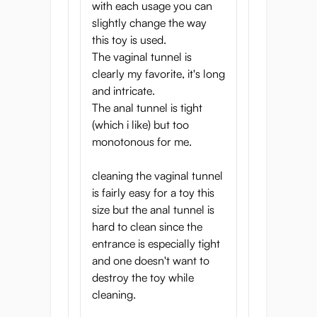
with each usage you can
slightly change the way
this toy is used.
The vaginal tunnel is
clearly my favorite, it's long
and intricate.
The anal tunnel is tight
(which i like) but too
monotonous for me.
cleaning the vaginal tunnel
is fairly easy for a toy this
size but the anal tunnel is
hard to clean since the
entrance is especially tight
and one doesn't want to
destroy the toy while
cleaning.