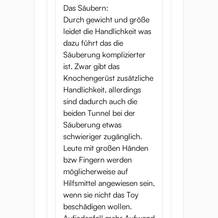
Das Säubern:
Durch gewicht und größe
leidet die Handlichkeit was
dazu führt das die
Säuberung komplizierter
ist. Zwar gibt das
Knochengerüst zusätzliche
Handlichkeit, allerdings
sind dadurch auch die
beiden Tunnel bei der
Säuberung etwas
schwieriger zugänglich.
Leute mit großen Händen
bzw Fingern werden
möglicherweise auf
Hilfsmittel angewiesen sein,
wenn sie nicht das Toy
beschädigen wollen.