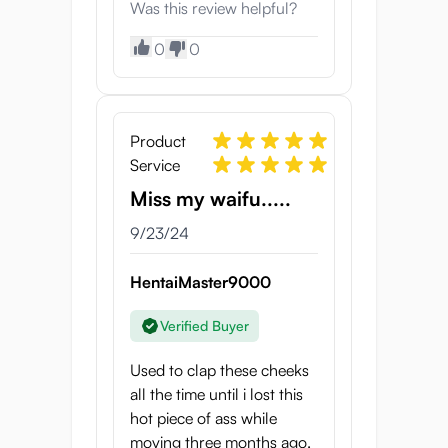
Was this review helpful?
0
0
Product
Service
Miss my waifu.....
9/23/24
HentaiMaster9000
Verified Buyer
Used to clap these cheeks
all the time until i lost this
hot piece of ass while
moving three months ago.