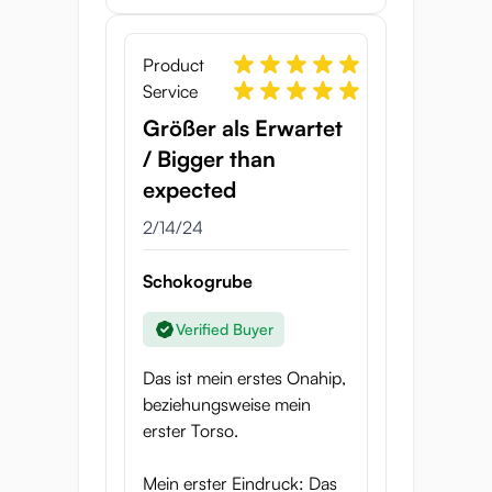
Product
Service
Größer als Erwartet
/ Bigger than
expected
2/14/24
Schokogrube
Verified Buyer
Das ist mein erstes Onahip,
beziehungsweise mein
erster Torso.
Mein erster Eindruck: Das