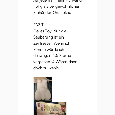
Aufjedenfall mehr Aufwand
nötig als bei gewöhnlichen
Einhänder-Onaholes.
FAZIT:
Geiles Toy, Nur die
Säuberung ist ein
Zeitfresser. Wenn ich
könnte würde ich
deswegen 4,5 Sterne
vergeben. 4 Wären dann
doch zu wenig.