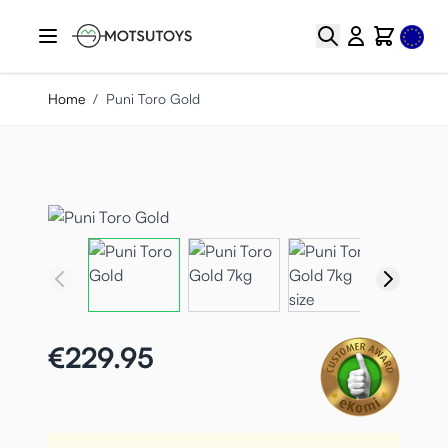
Skip to Content
Select
Search
Cart
Home
/
Puni Toro Gold
€229.95