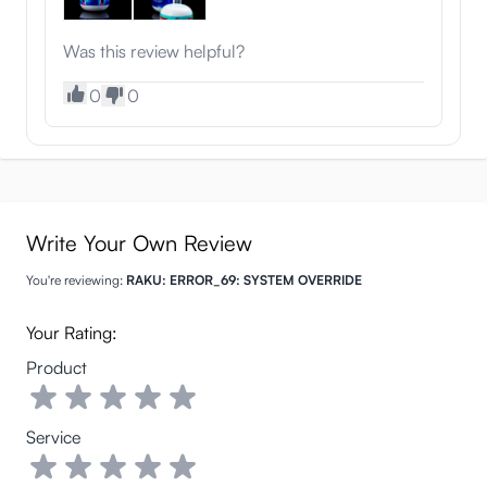
Was this review helpful?
0
0
Write Your Own Review
You're reviewing:
RAKU: ERROR_69: SYSTEM OVERRIDE
Your Rating:
Product
Service