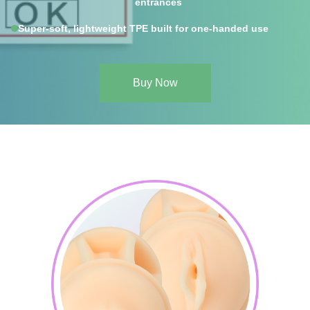
entrances
Super-soft, lightweight TPE built for one-handed use
Buy Now