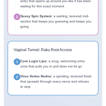
entry that opens up around you like it has been
waiting for this exact moment
Sussy Spin System:
a swirling, textured mid-
2
section that keeps you guessing and keeps you
going
Vaginal Tunnel: Raku Root Access
Core Login Lips:
a snug, welcoming entry
1
zone that pulls you in and does not let go
Virus Vortex Nodes:
a spiraling, textured finish
2
that spreads through every nerve and refuses
to stop