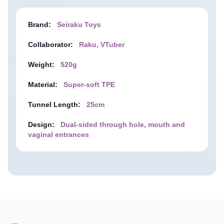
Brand:
Seiraku Toys
Collaborator:
Raku, VTuber
Weight:
520g
Material:
Super-soft TPE
Tunnel Length:
25cm
Design:
Dual-sided through hole, mouth and
vaginal entrances