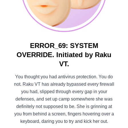
ERROR_69: SYSTEM
OVERRIDE. Initiated by Raku
VT.
You thought you had antivirus protection. You do
not. Raku VT has already bypassed every firewall
you had, slipped through every gap in your
defenses, and set up camp somewhere she was
definitely not supposed to be. She is grinning at
you from behind a screen, fingers hovering over a
keyboard, daring you to try and kick her out.