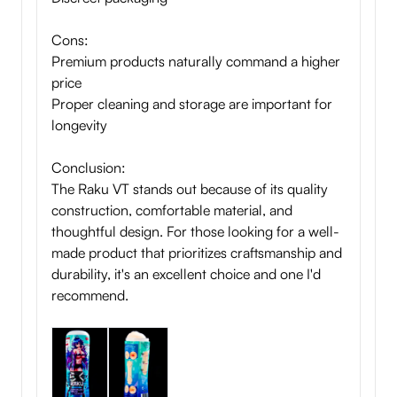
Cons:
Premium products naturally command a higher
price
Proper cleaning and storage are important for
longevity
Conclusion:
The Raku VT stands out because of its quality
construction, comfortable material, and
thoughtful design. For those looking for a well-
made product that prioritizes craftsmanship and
durability, it's an excellent choice and one I'd
recommend.