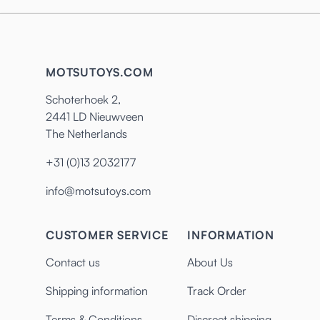
MOTSUTOYS.COM
Schoterhoek 2,
2441 LD Nieuwveen
The Netherlands
+31 (0)13 2032177
info@motsutoys.com
CUSTOMER SERVICE
INFORMATION
Contact us
About Us
Shipping information
Track Order
Terms & Conditions
Discreet shipping