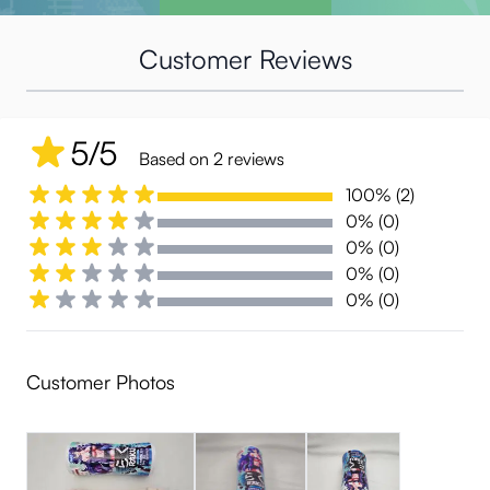
Customer Reviews
5/5
Based on 2 reviews
100% (2)
0% (0)
0% (0)
0% (0)
0% (0)
Customer Photos