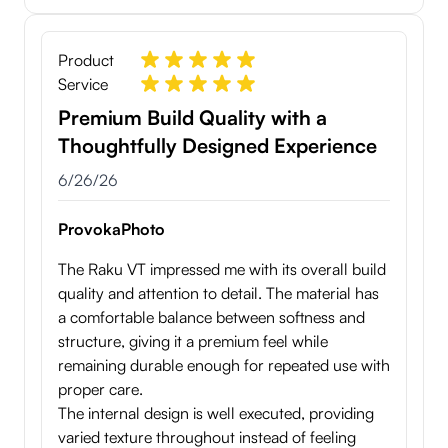
Product
Service
Premium Build Quality with a
Thoughtfully Designed Experience
6/26/26
ProvokaPhoto
The Raku VT impressed me with its overall build
quality and attention to detail. The material has
a comfortable balance between softness and
structure, giving it a premium feel while
remaining durable enough for repeated use with
proper care.
The internal design is well executed, providing
varied texture throughout instead of feeling