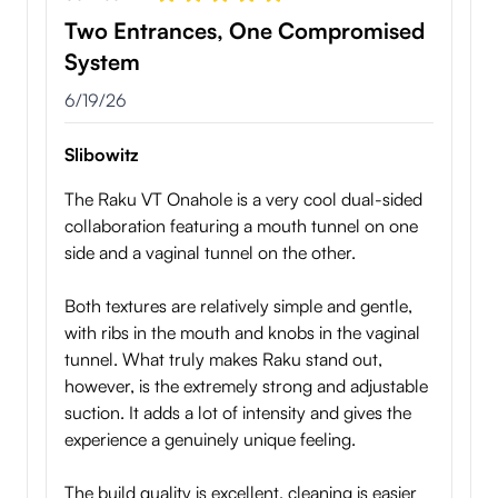
Two Entrances, One Compromised
System
6/19/26
Slibowitz
The Raku VT Onahole is a very cool dual-sided
collaboration featuring a mouth tunnel on one
side and a vaginal tunnel on the other.
Both textures are relatively simple and gentle,
with ribs in the mouth and knobs in the vaginal
tunnel. What truly makes Raku stand out,
however, is the extremely strong and adjustable
suction. It adds a lot of intensity and gives the
experience a genuinely unique feeling.
The build quality is excellent, cleaning is easier