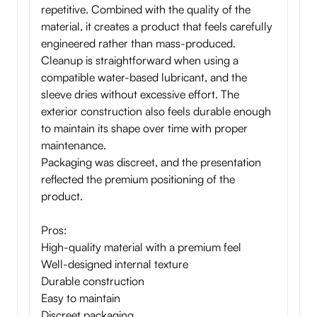
repetitive. Combined with the quality of the
material, it creates a product that feels carefully
engineered rather than mass-produced.
Cleanup is straightforward when using a
compatible water-based lubricant, and the
sleeve dries without excessive effort. The
exterior construction also feels durable enough
to maintain its shape over time with proper
maintenance.
Packaging was discreet, and the presentation
reflected the premium positioning of the
product.
Pros:
High-quality material with a premium feel
Well-designed internal texture
Durable construction
Easy to maintain
Discreet packaging