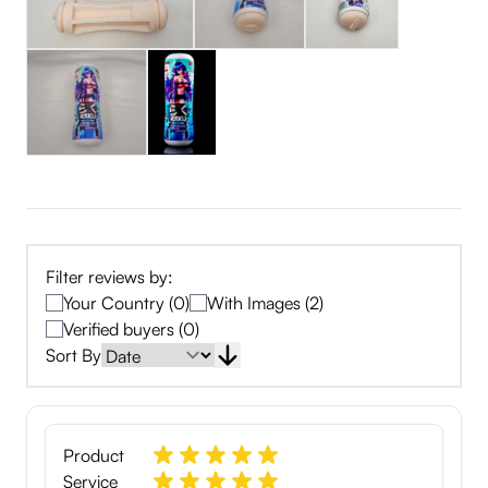
Filter reviews by:
Your Country (0)
With Images (2)
Verified buyers (0)
Sort By
Product
Service