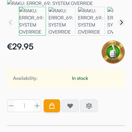
€29.95
Availability:
In stock
Quantity