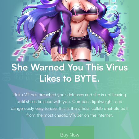
She Warned You This Virus
Likes to BYTE.
Raku VT has breached your defenses and she is not leaving
until she is finished with you. Compact, lightweight, and
dangerously easy to use, this is the official collab onahole built
from the most chaotic VTuber on the internet.
Buy Now