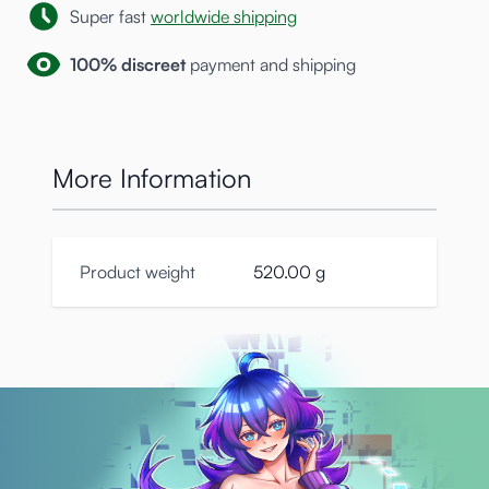
Super fast
worldwide shipping
100% discreet
payment and shipping
More Information
Product weight
520.00 g