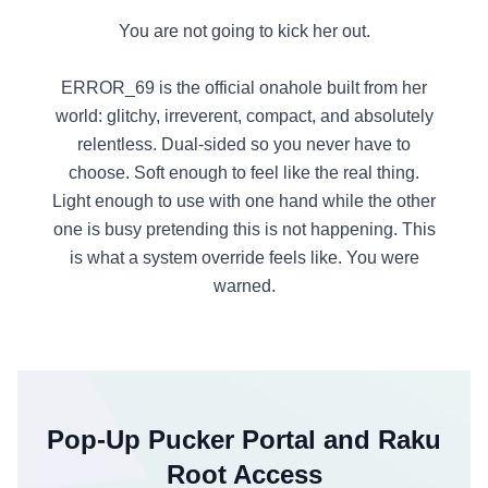
You are not going to kick her out.
ERROR_69 is the official onahole built from her
world: glitchy, irreverent, compact, and absolutely
relentless. Dual-sided so you never have to
choose. Soft enough to feel like the real thing.
Light enough to use with one hand while the other
one is busy pretending this is not happening. This
is what a system override feels like. You were
warned.
Pop-Up Pucker Portal and Raku
Root Access