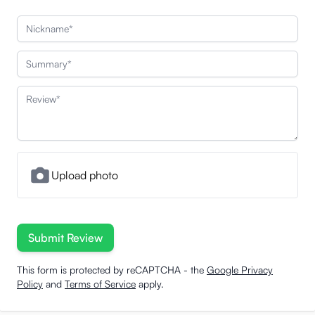
Nickname
Summary
Review
Upload photo
Submit Review
This form is protected by reCAPTCHA - the
Google Privacy
Policy
and
Terms of Service
apply.