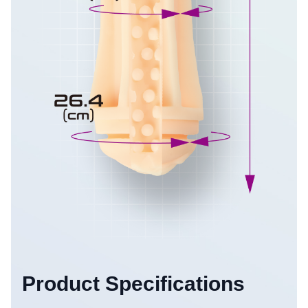
Product Specifications