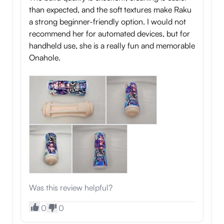
than expected, and the soft textures make Raku
a strong beginner-friendly option. I would not
recommend her for automated devices, but for
handheld use, she is a really fun and memorable
Onahole.
Was this review helpful?
0
0