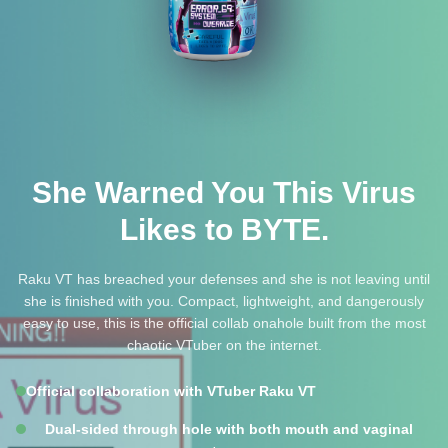
She Warned You This Virus
Likes to BYTE.
Raku VT has breached your defenses and she is not leaving until
she is finished with you. Compact, lightweight, and dangerously
easy to use, this is the official collab onahole built from the most
chaotic VTuber on the internet.
Official collaboration with VTuber Raku VT
Dual-sided through hole with both mouth and vaginal