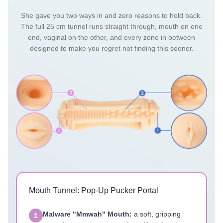
She gave you two ways in and zero reasons to hold back.
The full 25 cm tunnel runs straight through, mouth on one
end, vaginal on the other, and every zone in between
designed to make you regret not finding this sooner.
Mouth Tunnel: Pop-Up Pucker Portal
Malware "Mmwah" Mouth:
a soft, gripping
1