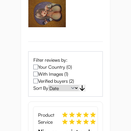
Filter reviews by:
Your Country (0)
With Images (1)
Verified buyers (2)
Sort By
Product
Service