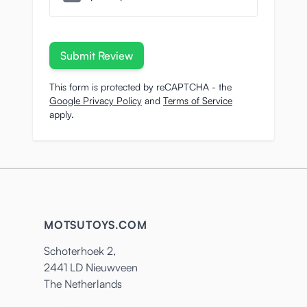
Submit Review
This form is protected by reCAPTCHA - the
Google Privacy Policy
and
Terms of Service
apply.
MOTSUTOYS.COM
Schoterhoek 2,
2441 LD Nieuwveen
The Netherlands