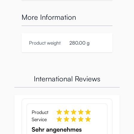
More Information
Product weight
280.00 g
International Reviews
Product
Service
Sehr angenehmes