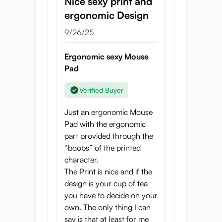
Nice sexy print and
ergonomic Design
9/26/25
Ergonomic sexy Mouse
Pad
Verified Buyer
Just an ergonomic Mouse
Pad with the ergonomic
part provided through the
“boobs” of the printed
character.
The Print is nice and if the
design is your cup of tea
you have to decide on your
own. The only thing I can
say is that at least for me