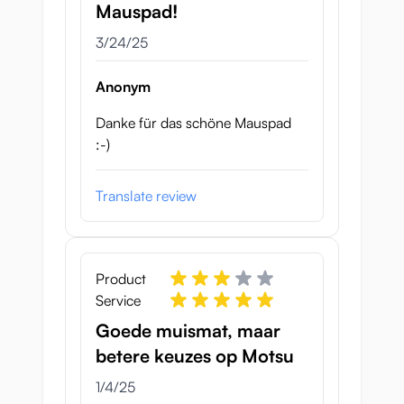
Mauspad!
March 24, 2025
3/24/25
Anonym
Danke für das schöne Mauspad
:-)
Translate review
Product
Service
Goede muismat, maar
betere keuzes op Motsu
January 4, 2025
1/4/25