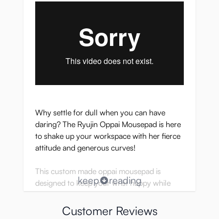
Why settle for dull when you can have
daring? The Ryujin Oppai Mousepad is here
to shake up your workspace with her fierce
attitude and generous curves!
This custom made oppai mousepad is
keep
reading
designed to keep your wrist happy while
giving your desk some serious eye candy.
Customer Reviews
Perfect for those who appreciate a little