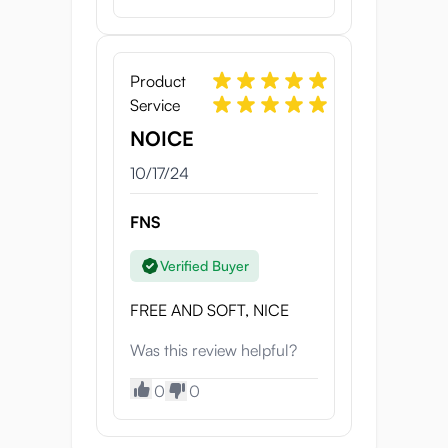
Product
Service
NOICE
10/17/24
FNS
Verified Buyer
FREE AND SOFT, NICE
Was this review helpful?
0
0