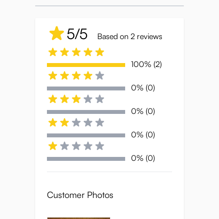
oppai mousepad porn during their workday,
Ryujin’s fiery presence is here to make sure
5/5
you stay comfortable—and a little bit on
Based on 2 reviews
edge.
100% (2)
Bring some heat to your desk-- Ryujin’s
ready to play.
0% (0)
0% (0)
Specifications:
0% (0)
Size
: 26*22*2.2cm
0% (0)
Weight
: 280g
Customer Photos