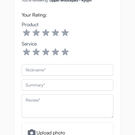
You're reviewing:
Oppai Mousepad - Ryujin
Your Rating:
Product
Service
Nickname
Summary
Review
Upload photo