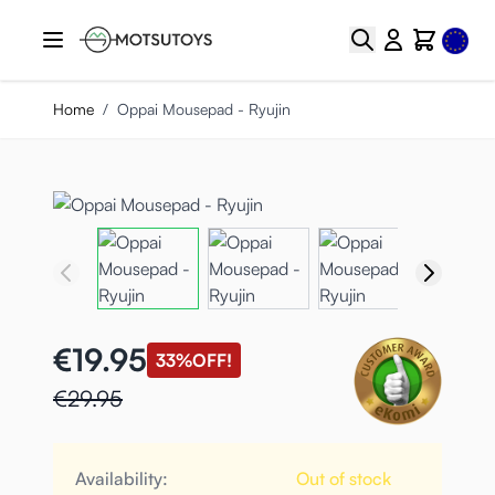
Skip to Content
Select
Search
Cart
Home
/
Oppai Mousepad - Ryujin
€19.95
33%
OFF!
€29.95
Availability:
Out of stock