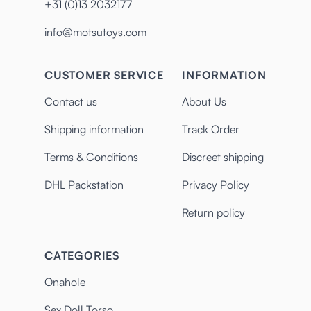
+31 (0)13 2032177
info@motsutoys.com
CUSTOMER SERVICE
INFORMATION
Contact us
About Us
Shipping information
Track Order
Terms & Conditions
Discreet shipping
DHL Packstation
Privacy Policy
Return policy
CATEGORIES
Onahole
Sex Doll Torso