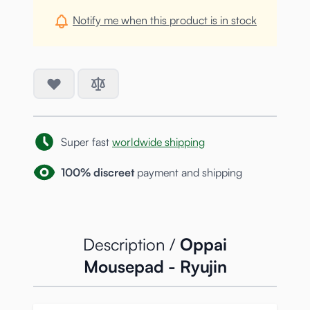
Notify me when this product is in stock
Super fast
worldwide shipping
100% discreet
payment and shipping
Description /
Oppai
Mousepad - Ryujin