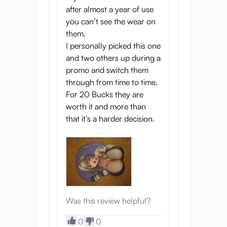
after almost a year of use
you can’t see the wear on
them.
I personally picked this one
and two others up during a
promo and switch them
through from time to time.
For 20 Bucks they are
worth it and more than
that it’s a harder decision.
Was this review helpful?
0
0