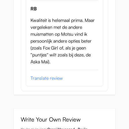
RB
Kwaliteit is helemaal prima. Maar
vergeleken met de andere
muismatten op Motsu vind ik
persoonlijk andere opties beter
(zoals Fox Girl of, als je geen
''puntjes'' wilt zoals bij deze, de
Aska Mai).
Translate review
Write Your Own Review