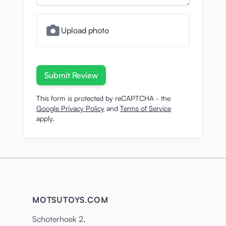
Upload photo
Submit Review
This form is protected by reCAPTCHA - the
Google Privacy Policy
and
Terms of Service
apply.
MOTSUTOYS.COM
Schoterhoek 2,