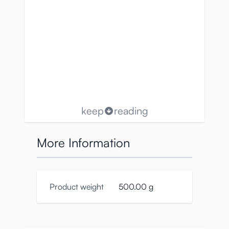
keep
reading
More Information
Product weight
500.00 g