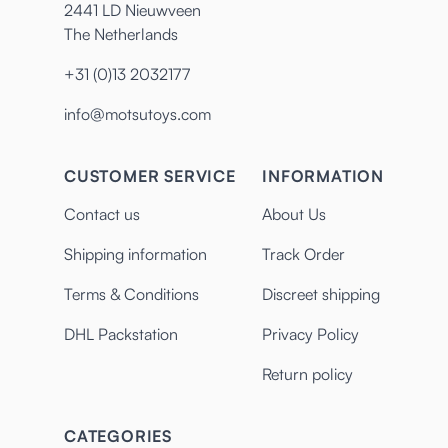
2441 LD Nieuwveen
The Netherlands
+31 (0)13 2032177
info@motsutoys.com
CUSTOMER SERVICE
INFORMATION
Contact us
About Us
Shipping information
Track Order
Terms & Conditions
Discreet shipping
DHL Packstation
Privacy Policy
Return policy
CATEGORIES