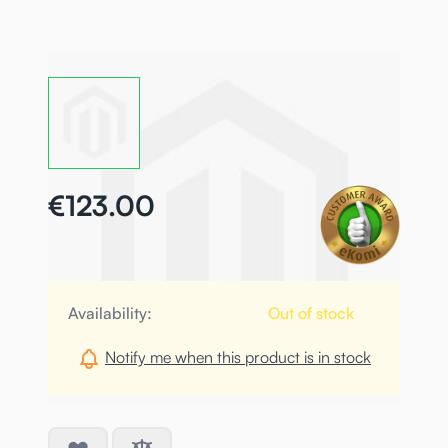
€123.00
Availability:
Out of stock
Notify me when this product is in stock