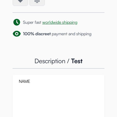
Super fast
worldwide shipping
100% discreet
payment and shipping
Description /
Test
NAME