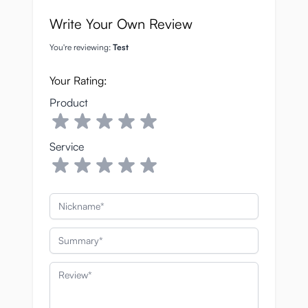
Write Your Own Review
You're reviewing:
Test
Your Rating:
Product
Service
Nickname
Summary
Review