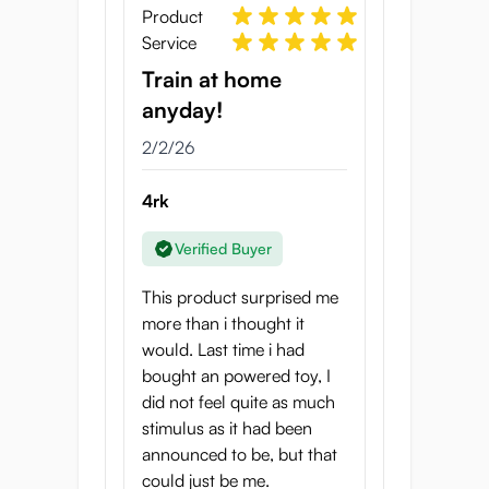
and relaxation responses for a truly
Product
transcendent experience.
Service
Futuristic, Fully
Train at home
Intuitive Design
anyday!
2/2/26
Code07-Robokko Trainer includes
intuitive controls that let you
4rk
customize every sensation. Separate
switches operate the Vibration Arms,
Verified Buyer
Quad-Arms Grip, and Oscillation
Core Plate for endless combinations
This product surprised me
of stimulation. The magnetic snap
more than i thought it
charger ensures a fast, reliable
would. Last time i had
recharge, always ready when you
bought an powered toy, I
are.
did not feel quite as much
Easy to Edge, Easy to
stimulus as it had been
announced to be, but that
Clean
could just be me.