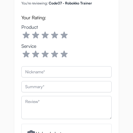
You're reviewing:
Code07 - Robokko Trainer
Your Rating:
Product
Service
Nickname
Summary
Review