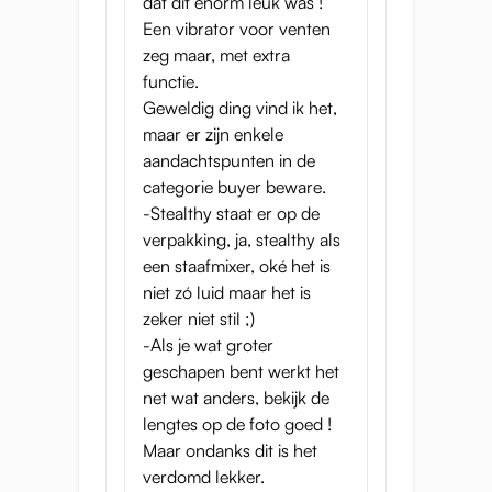
dat dit enorm leuk was !
Een vibrator voor venten
zeg maar, met extra
functie.
Geweldig ding vind ik het,
maar er zijn enkele
aandachtspunten in de
categorie buyer beware.
-Stealthy staat er op de
verpakking, ja, stealthy als
een staafmixer, oké het is
niet zó luid maar het is
zeker niet stil ;)
-Als je wat groter
geschapen bent werkt het
net wat anders, bekijk de
lengtes op de foto goed !
Maar ondanks dit is het
verdomd lekker.