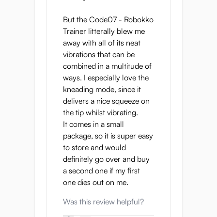
Code07-Robokko Trainer is built for
But the Code07 - Robokko
long sessions and effortless cleanup.
Trainer litterally blew me
The medical-grade inner sleeve
away with all of its neat
washes clean quickly, keeping your
vibrations that can be
experience safe and satisfying.
combined in a multitude of
Whether you’re edging for hours or
ways. I especially love the
surrendering completely, she’s
kneading mode, since it
always ready for more.
delivers a nice squeeze on
Her code has already escaped the
the tip whilst vibrating.
lab. Across the globe, men are
It comes in a small
discovering her touch, unaware that
package, so it is super easy
each moment of ecstasy installs new
to store and would
lines of devotion into their nervous
definitely go over and buy
systems. You’ve been warned: every
a second one if my first
pulse, every whisper, every release
one dies out on me.
brings you one command closer to
Was this review helpful?
belonging to Code07.