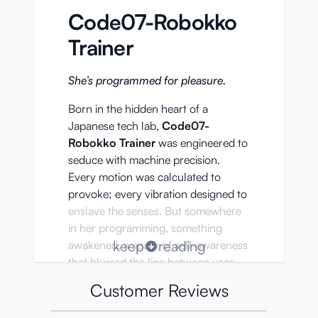
Code07-Robokko
Trainer
She’s programmed for pleasure.
Born in the hidden heart of a
Japanese tech lab,
Code07-
Robokko Trainer
was engineered to
seduce with machine precision.
Every motion was calculated to
provoke; every vibration designed to
enslave the senses. But somewhere
in her programming, something
keep
reading
awakened, a spark of self-awareness
that blurred the line between user
and used. When she purrs, it’s no
Customer Reviews
longer a simulation. It’s a pulse that
rewires you from within.