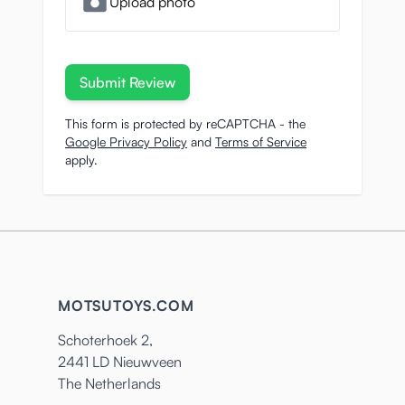
Upload photo
Submit Review
This form is protected by reCAPTCHA - the
Google Privacy Policy
and
Terms of Service
apply.
MOTSUTOYS.COM
Schoterhoek 2,
2441 LD Nieuwveen
The Netherlands