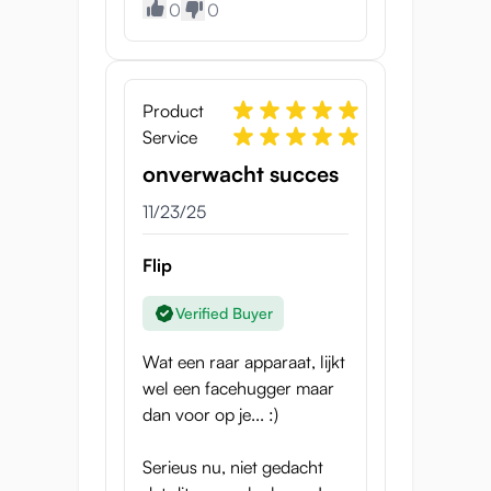
Product
0
0
Specifications
Weight
Product
372 g
Service
Outer Circumference
onverwacht succes
23.5 – 27 cm
11/23/25
Inner Width
30 – 50 mm
Flip
Material
Verified Buyer
Medical-grade materials
Wat een raar apparaat, lijkt
wel een facehugger maar
dan voor op je... :)
Serieus nu, niet gedacht