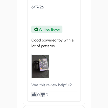
her, or has she already taken over?
6/17/26
Quad-Arms Grip
..
Kneading Mode, 10 Patterns:
Each
pattern delivers unique rhythms and
Verified Buyer
pressure sequences that stimulate
the shaft and glans while triggering
Good powered toy with a
natural endorphin responses.
lot of patterns
Alternating speeds and intensities
engage neural pathways that can
rewire your pleasure centers,
heighten relaxation, and make the
body crave her touch again and
again.
Was this review helpful?
Vibration Arms
0
0
Vibe Mode, 10 Patterns:
From
deep, steady pulses to unpredictable