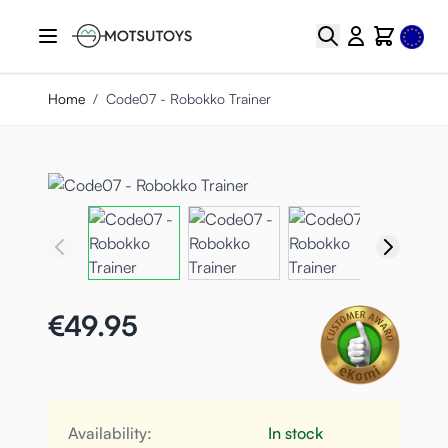
Skip to Content
Select
Search
Cart
Home
/
Code07 - Robokko Trainer
€49.95
Availability:
In stock