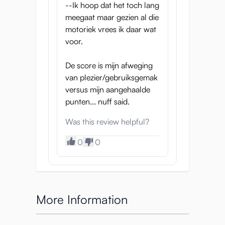
--Ik hoop dat het toch lang
meegaat maar gezien al die
motoriek vrees ik daar wat
voor.
De score is mijn afweging
van plezier/gebruiksgemak
versus mijn aangehaalde
punten... nuff said.
Was this review helpful?
0
0
More Information