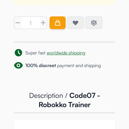
Quantity
Super fast
worldwide shipping
100% discreet
payment and shipping
Description /
Code07 -
Robokko Trainer