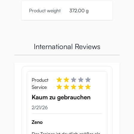
Product weight
372.00 g
International Reviews
Product
Service
Kaum zu gebrauchen
February 21, 2026
2/21/26
Zeno