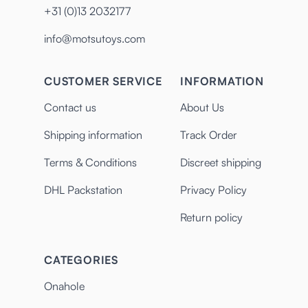
+31 (0)13 2032177
info@motsutoys.com
CUSTOMER SERVICE
INFORMATION
Contact us
About Us
Shipping information
Track Order
Terms & Conditions
Discreet shipping
DHL Packstation
Privacy Policy
Return policy
CATEGORIES
Onahole