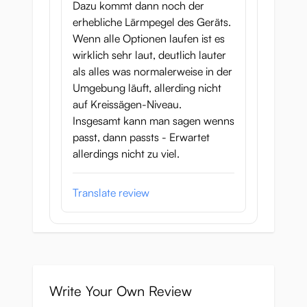
Dazu kommt dann noch der
erhebliche Lärmpegel des Geräts.
Wenn alle Optionen laufen ist es
wirklich sehr laut, deutlich lauter
als alles was normalerweise in der
Umgebung läuft, allerding nicht
auf Kreissägen-Niveau.
Insgesamt kann man sagen wenns
passt, dann passts - Erwartet
allerdings nicht zu viel.
Translate review
Write Your Own Review