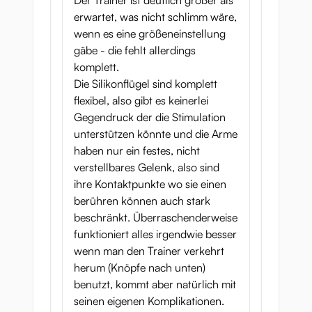
Der Trainer ist deutlich größer als
erwartet, was nicht schlimm wäre,
wenn es eine größeneinstellung
gäbe - die fehlt allerdings
komplett.
Die Silikonflügel sind komplett
flexibel, also gibt es keinerlei
Gegendruck der die Stimulation
unterstützen könnte und die Arme
haben nur ein festes, nicht
verstellbares Gelenk, also sind
ihre Kontaktpunkte wo sie einen
berühren können auch stark
beschränkt. Überraschenderweise
funktioniert alles irgendwie besser
wenn man den Trainer verkehrt
herum (Knöpfe nach unten)
benutzt, kommt aber natürlich mit
seinen eigenen Komplikationen.