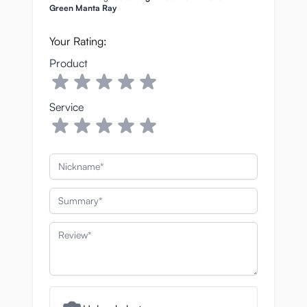
Green Manta Ray
Your Rating:
Product
Service
Nickname
Summary
Review