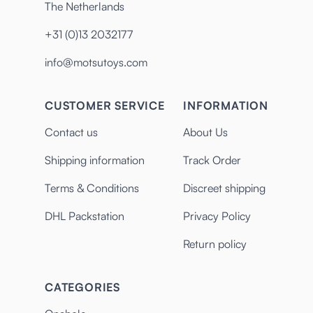
The Netherlands
+31 (0)13 2032177
info@motsutoys.com
CUSTOMER SERVICE
INFORMATION
Contact us
About Us
Shipping information
Track Order
Terms & Conditions
Discreet shipping
DHL Packstation
Privacy Policy
Return policy
CATEGORIES