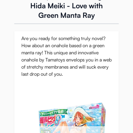
Hida Meiki - Love with
Green Manta Ray
Are you ready for something truly novel?
How about an onahole based on a green
manta ray! This unique and innovative
onahole by Tamatoys envelops you in a web
of stretchy membranes and will suck every
last drop out of you.