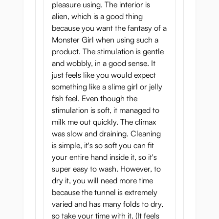
a little more sensitive.
pleasure using. The interior is
alien, which is a good thing
Despite this the onahole as a whole is fairy
because you want the fantasy of a
gentle: the tunnel is wide and the stretchy
Monster Girl when using such a
soft material makes it very forgiving.
product. The stimulation is gentle
and wobbly, in a good sense. It
How much lubricant to
just feels like you would expect
use? It matters!
something like a slime girl or jelly
fish feel. Even though the
This is one of those pocket pussies where
stimulation is soft, it managed to
the amount of
personal lubricant
and the
milk me out quickly. The climax
type you use really affects the way it feels.
was slow and draining. Cleaning
Use less lubricant or pick a runnier one if
is simple, it's so soft you can fit
you want a more intense experience, and
your entire hand inside it, so it's
use more or pick a more gel-like lubricant if
super easy to wash. However, to
you want to enjoy a long, gentle session.
dry it, you will need more time
because the tunnel is extremely
Goku Naga Hida Meiki -
varied and has many folds to dry,
Love with Green Manta
so take your time with it. (It feels