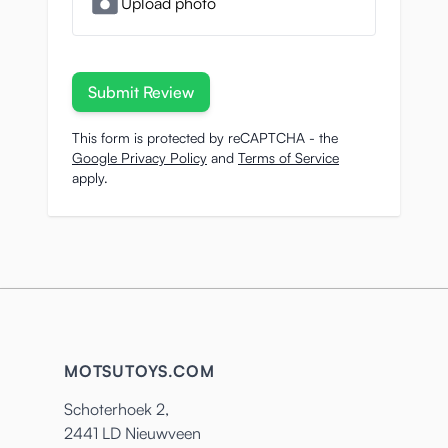
Upload photo
Submit Review
This form is protected by reCAPTCHA - the
Google Privacy Policy
and
Terms of Service
apply.
MOTSUTOYS.COM
Schoterhoek 2,
2441 LD Nieuwveen