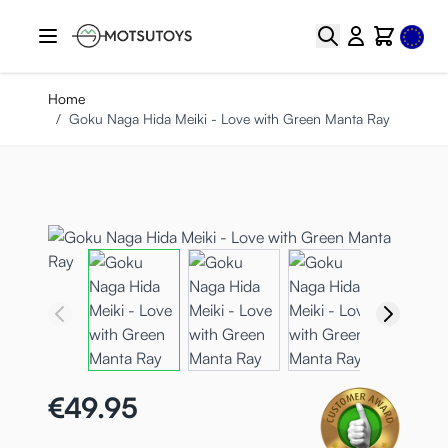
Skip to Content
Select
Search
Cart
Home
/
Goku Naga Hida Meiki - Love with Green Manta Ray
€49.95