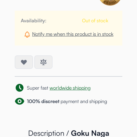
Availability:
Out of stock
Notify me when this product is in stock
Super fast
worldwide shipping
100% discreet
payment and shipping
Description /
Goku Naga