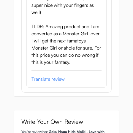
super nice with your fingers as
Ray
well)
Onahole length: 18 cm
TLDR: Amazing product and I am
Onahole width: 9.5 cm
converted as a Monster Girl lover,
Onahole weight: 630 grams
I will get the next tamatoys
Includes free lube sample
Monster Girl onahole for sure. For
Made by Tamatoys in collaboration with
this price you can do no wrong if
CyberIguana
this is your fantasy.
Soft ★★☆☆☆ Firm
Gentle ★★☆☆☆ Highly stimulating
Translate review
Loose ★★☆☆☆ Tight
Write Your Own Review
You're reviewing:
Goku Naga Hida Meiki - Love with