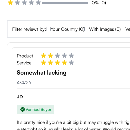
0% (0)
Filter reviews by:
Your Country (0)
With Images (0)
Ve
Product
Service
Somewhat lacking
4/4/26
JD
Verified Buyer
It's pretty nice if you're a bit big but may struggle with t
watertight so it usually leaks a lot of water. Would re