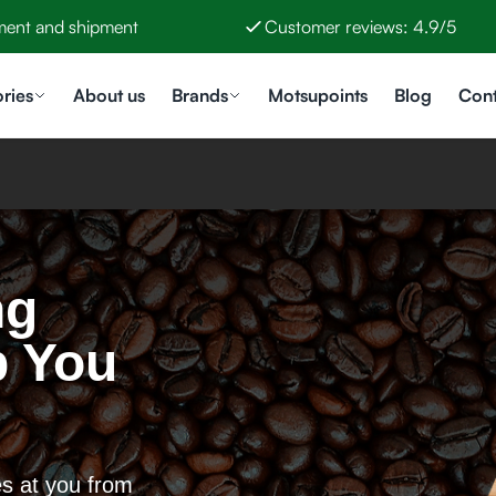
ment and shipment
Customer reviews: 4.9/5
ries
About us
Brands
Motsupoints
Blog
Cont
ng
p You
es at you from