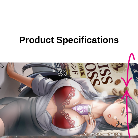
Product Specifications