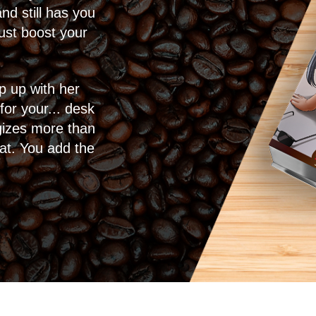
d still has you
ust boost your
p up with her
 for your... desk
rgizes more than
eat. You add the