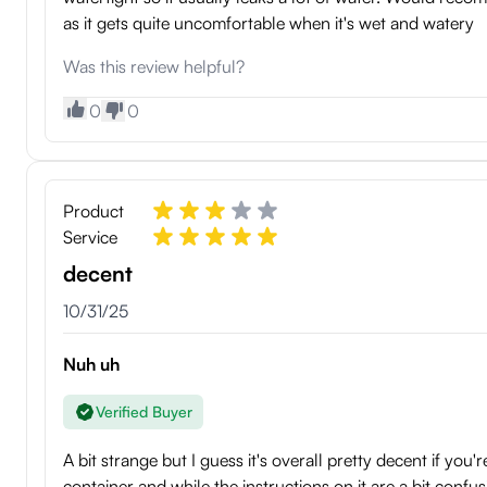
as it gets quite uncomfortable when it's wet and watery
Was this review helpful?
0
0
Product
Service
decent
10/31/25
Nuh uh
Verified Buyer
A bit strange but I guess it's overall pretty decent if you
container and while the instructions on it are a bit confu