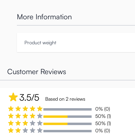
More Information
Product weight
Customer Reviews
3.5/5
Based on 2 reviews
0% (0)
50% (1)
50% (1)
0% (0)