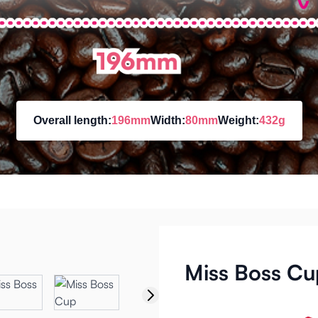
Overall length:
196mm
Width:
80mm
Weight:
432g
Miss Boss Cu