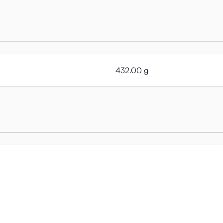
432.00 g