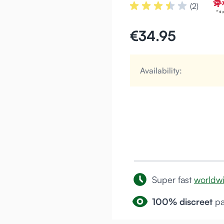
(2)
€34.95
Availability:
Super fast
worldw
100% discreet
pa