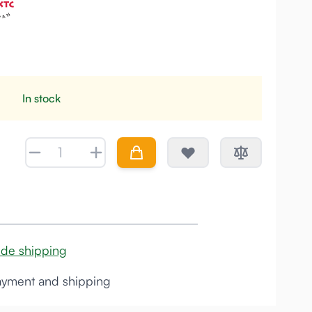
In stock
Quantity
ide shipping
yment and shipping