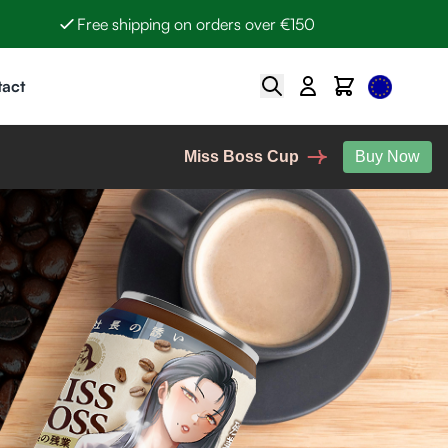
Free shipping on orders over €150
Select Lan
Search
Cart
act
Miss Boss Cup
Buy Now