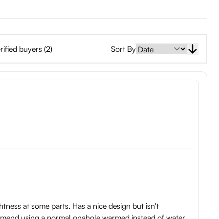
rified buyers (2)
Sort By
ightness at some parts. Has a nice design but isn't
commend using a normal onahole warmed instead of water