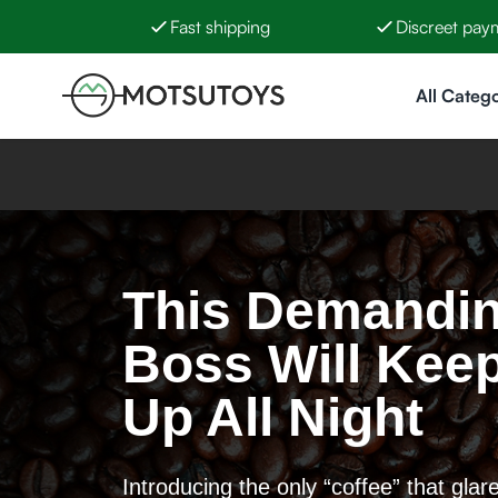
Fast shipping
Discreet pay
Skip to Content
All Catego
This Demandi
Boss Will Kee
Up All Night
Introducing the only “coffee” that glar