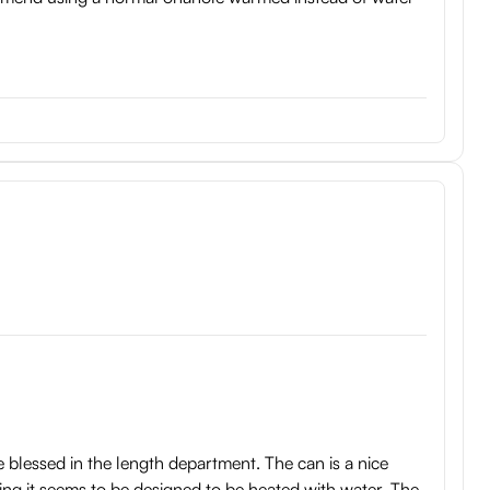
're blessed in the length department. The can is a nice
sing it seems to be designed to be heated with water. The