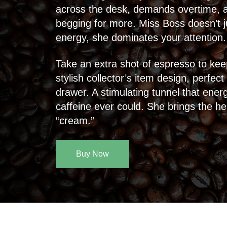
across the desk, demands overtime, an
begging for more. Miss Boss doesn’t j
energy, she dominates your attention.
Take an extra shot of espresso to kee
stylish collector’s item design, perfect
drawer. A stimulating tunnel that ene
caffeine ever could. She brings the h
“cream.”
Buy Now