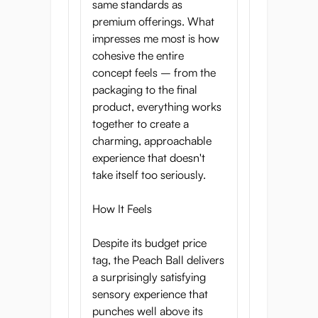
same standards as
premium offerings. What
impresses me most is how
cohesive the entire
concept feels – from the
packaging to the final
product, everything works
together to create a
charming, approachable
experience that doesn't
take itself too seriously.
How It Feels
Despite its budget price
tag, the Peach Ball delivers
a surprisingly satisfying
sensory experience that
punches well above its