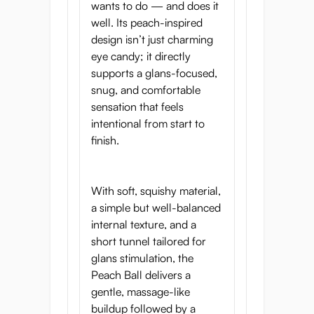
wants to do — and does it
well. Its peach-inspired
design isn’t just charming
eye candy; it directly
supports a glans-focused,
snug, and comfortable
sensation that feels
intentional from start to
finish.
With soft, squishy material,
a simple but well-balanced
internal texture, and a
short tunnel tailored for
glans stimulation, the
Peach Ball delivers a
gentle, massage-like
buildup followed by a