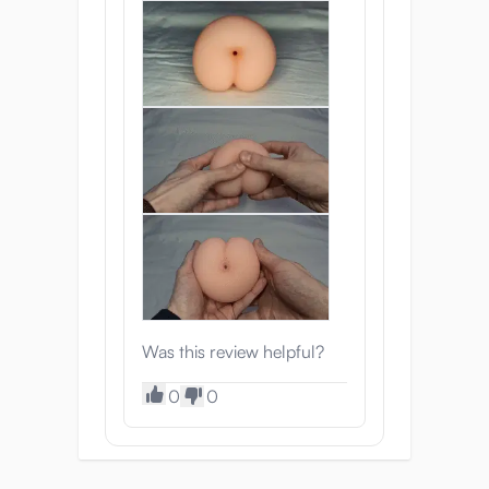
Was this review helpful?
0
0