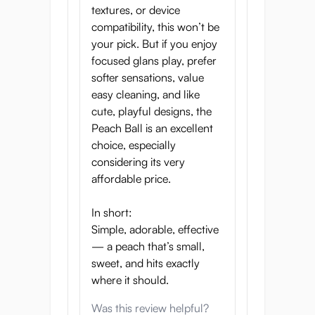
inner chamber for concentrated
textures, or device
stimulation
compatibility, this won’t be
your pick. But if you enjoy
focused glans play, prefer
softer sensations, value
Take a Bite of Paradise
easy cleaning, and like
Experience petal-soft texture, juicy
cute, playful designs, the
sensations, and perfectly portable
Peach Ball is an excellent
pleasure. This peach is freshly picked
choice, especially
just for you.
considering its very
affordable price.
In short:
Simple, adorable, effective
Product Specifications
— a peach that’s small,
sweet, and hits exactly
Height:
94 mm
where it should.
Width:
94 mm
Was this review helpful?