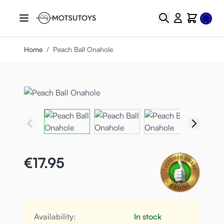
Skip to Content
Select
Search
Cart
Home
/
Peach Ball Onahole
€17.95
Availability:
In stock