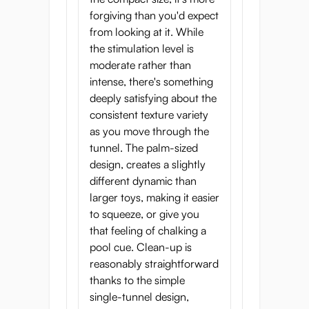
forgiving than you'd expect
from looking at it. While
the stimulation level is
moderate rather than
intense, there's something
deeply satisfying about the
consistent texture variety
as you move through the
tunnel. The palm-sized
design, creates a slightly
different dynamic than
larger toys, making it easier
to squeeze, or give you
that feeling of chalking a
pool cue. Clean-up is
reasonably straightforward
thanks to the simple
single-tunnel design,