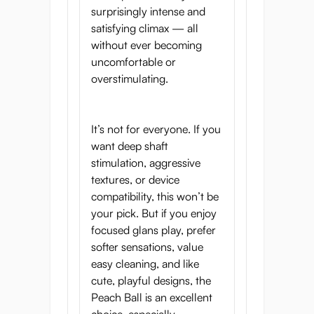
surprisingly intense and
satisfying climax — all
without ever becoming
uncomfortable or
overstimulating.
It’s not for everyone. If you
want deep shaft
stimulation, aggressive
textures, or device
compatibility, this won’t be
your pick. But if you enjoy
focused glans play, prefer
softer sensations, value
easy cleaning, and like
cute, playful designs, the
Peach Ball is an excellent