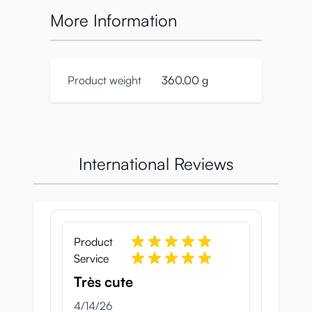
More Information
Product weight
360.00 g
International Reviews
Product
Service
Très cute
April 14, 2026
4/14/26