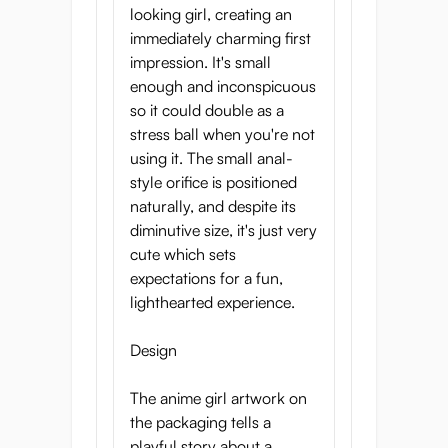
looking girl, creating an
immediately charming first
impression. It's small
enough and inconspicuous
so it could double as a
stress ball when you're not
using it. The small anal-
style orifice is positioned
naturally, and despite its
diminutive size, it's just very
cute which sets
expectations for a fun,
lighthearted experience.
Design
The anime girl artwork on
the packaging tells a
playful story about a