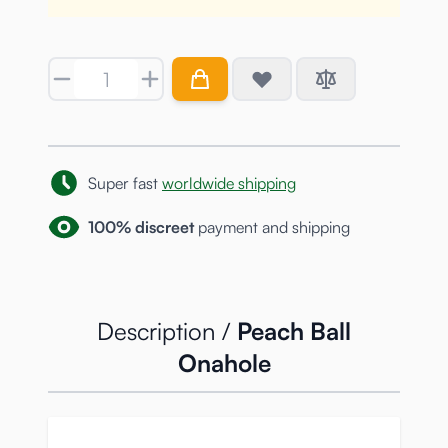
Quantity
Super fast
worldwide shipping
100% discreet
payment and shipping
Description /
Peach Ball
Onahole