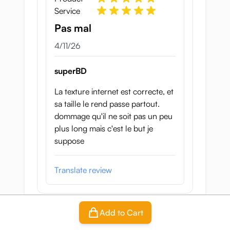
Service
Pas mal
April 11, 2026
4/11/26
superBD
La texture internet est correcte, et
sa taille le rend passe partout.
dommage qu'il ne soit pas un peu
plus long mais c'est le but je
suppose
Translate review
Add to Cart