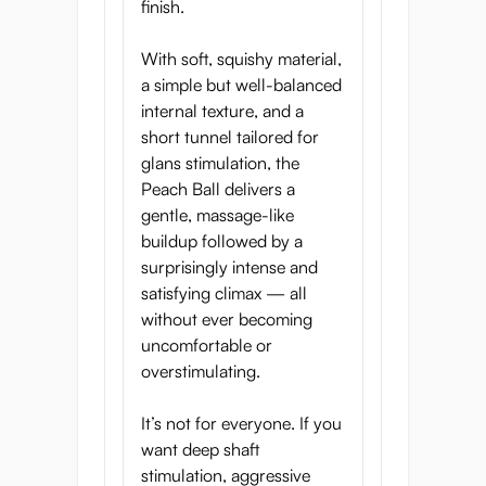
Innovative Tunnel
finish.
Design
With soft, squishy material,
a simple but well-balanced
internal texture, and a
short tunnel tailored for
glans stimulation, the
Peach Ball delivers a
gentle, massage-like
buildup followed by a
surprisingly intense and
satisfying climax — all
without ever becoming
uncomfortable or
overstimulating.
Juicy Drip Entrance:
Soft, welcoming,
It’s not for everyone. If you
and easy to glide into
want deep shaft
Peach Passion Paradise:
Textured
stimulation, aggressive