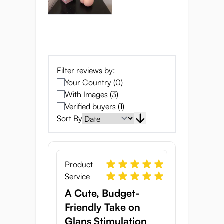
She’s Been Waiting
in the Orchard for
Filter reviews by:
Your Country (0)
You
With Images (3)
Verified buyers (1)
Sort By
Product
Service
A Cute, Budget-
Friendly Take on
Glans Stimulation
Meet Mei-Mei, the adorable