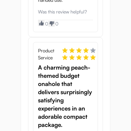
handed use.
Was this review helpful?
0
0
Product
Service
A charming peach-
themed budget
onahole that
delivers surprisingly
satisfying
experiences in an
adorable compact
package.