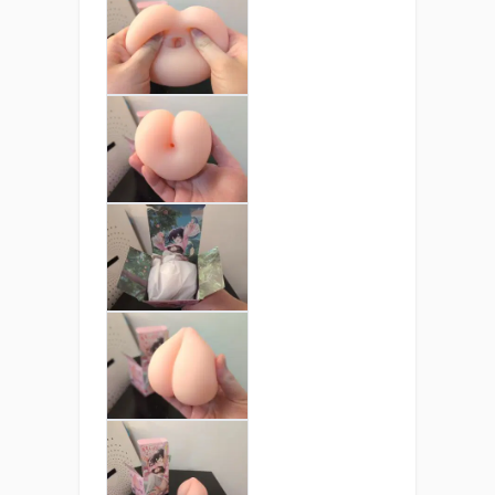
exterior recreates the feel of a ripe
peach warmed by the sun, delivering
gentle bounce and addictive softness
with every squeeze.
Palm-Sized Paradise
Weighing just 360 grams, Peach Ball is
light, portable, and always ready.
Perfect for discreet pleasure at home
or on the go.
Juicy Drip Entrance &
Peach Passion
Paradise
A meticulously crafted 5cm tunnel
featuring two pleasure zones that
tease, grip, and massage with every
movement.