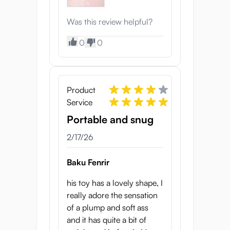
Was this review helpful?
0
0
Product
Service
Portable and snug
2/17/26
Baku Fenrir
his toy has a lovely shape, I
really adore the sensation
of a plump and soft ass
and it has quite a bit of