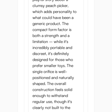
clumsy peach picker,
which adds personality to
what could have been a
generic product. The
compact form factor is
both a strength and a
limitation – while it's
incredibly portable and
discreet, it's definitely
designed for those who
prefer smaller toys. The
single orifice is well-
positioned and naturally
shaped. The overall
construction feels solid
enough to withstand
regular use, though it's
clearly not built to the