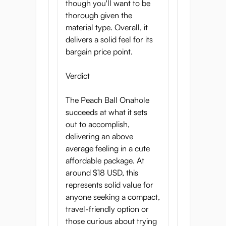
though you'll want to be
thorough given the
material type. Overall, it
delivers a solid feel for its
bargain price point.
Verdict
The Peach Ball Onahole
succeeds at what it sets
out to accomplish,
delivering an above
average feeling in a cute
affordable package. At
around $18 USD, this
represents solid value for
anyone seeking a compact,
travel-friendly option or
those curious about trying