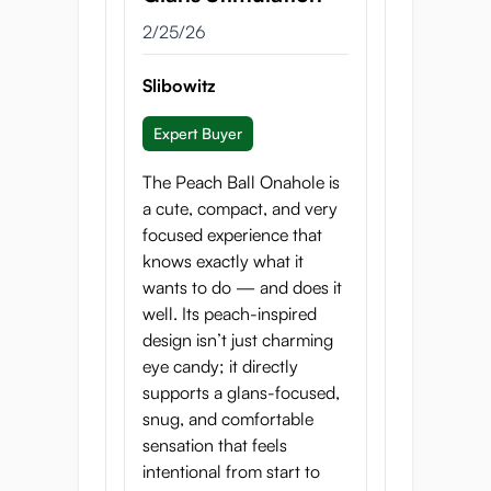
peach picker whose innocent
2/25/26
clumsiness turns into irresistible
temptation. Crafted to capture
Slibowitz
the softness and sweetness of
freshly picked fruit, Peach Ball
Expert Buyer
transforms that fleeting moment
into a fantasy you can revisit
The Peach Ball Onahole is
anytime.
a cute, compact, and very
focused experience that
Cute on the outside,
knows exactly what it
dangerously satisfying on the
wants to do — and does it
inside, this is not just another
well. Its peach-inspired
onahole. It’s a chance encounter
design isn’t just charming
that stays with you.
eye candy; it directly
supports a glans-focused,
snug, and comfortable
sensation that feels
intentional from start to