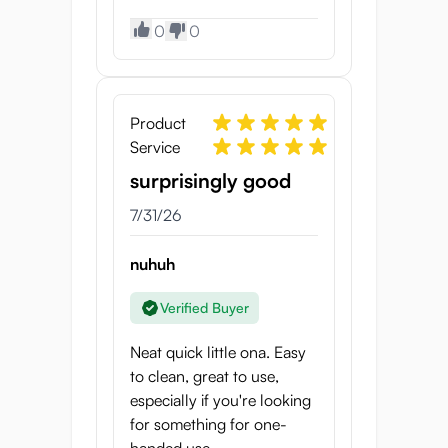
Length:
89 mm
0
0
Weight:
360 g
Tunnel Length:
5 cm
Product
Service
surprisingly good
7/31/26
nuhuh
Verified Buyer
Neat quick little ona. Easy
to clean, great to use,
especially if you're looking
for something for one-