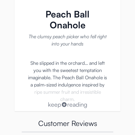
Peach Ball
Onahole
The clumsy peach picker who fell right
into your hands
She slipped in the orchard… and left
you with the sweetest temptation
imaginable. The Peach Ball Onahole is
a palm-sized indulgence inspired by
ripe summer fruit and irresistible
charm.
keep
reading
• Adorable peach-shaped design that
Customer Reviews
fits naturally in your palm