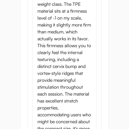
weight class. The TPE
material sits at a firmness
level of -1 on my scale,
making it slightly more firm
than medium, which
actually works in its favor.
This firmness allows you to
clearly feel the internal
texturing, including a
distinct cervix bump and
vortex-style ridges that
provide meaningful
stimulation throughout
each session. The material
has excellent stretch
properties,
accommodating users who
might be concerned about
the compact size, it's more