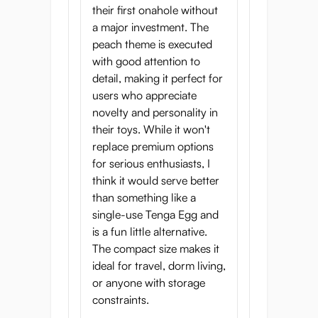
their first onahole without
a major investment. The
peach theme is executed
with good attention to
detail, making it perfect for
users who appreciate
novelty and personality in
their toys. While it won't
replace premium options
for serious enthusiasts, I
think it would serve better
than something like a
single-use Tenga Egg and
is a fun little alternative.
The compact size makes it
ideal for travel, dorm living,
or anyone with storage
constraints.