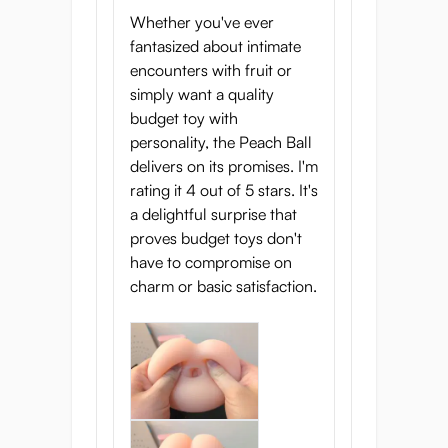
Whether you've ever
fantasized about intimate
encounters with fruit or
simply want a quality
budget toy with
personality, the Peach Ball
delivers on its promises. I'm
rating it 4 out of 5 stars. It's
a delightful surprise that
proves budget toys don't
have to compromise on
charm or basic satisfaction.