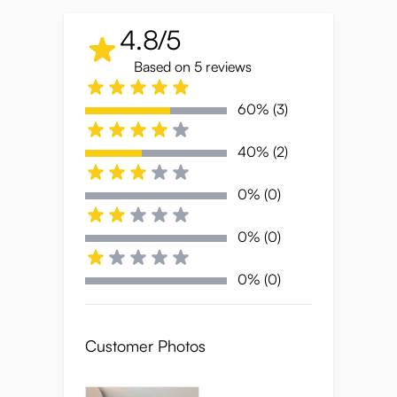
• Ultra-soft, squishy TPE that mimics
4.8/5
perfectly ripened fruit
• Compact 360g body for discreet
Based on 5 reviews
storage and travel
60% (3)
• Juicy dual-texture tunnel for
maximum stimulation
40% (2)
• Stretchy yet snug grip that responds
to every squeeze
0% (0)
• Designed for focused, satisfying
0% (0)
sessions
0% (0)
Peach-Perfect
Softness
Customer Photos
Petal-soft and irresistibly squishy, the