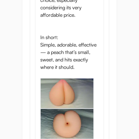
choice, especially
considering its very
affordable price.
In short:
Simple, adorable, effective
— a peach that’s small,
sweet, and hits exactly
where it should.