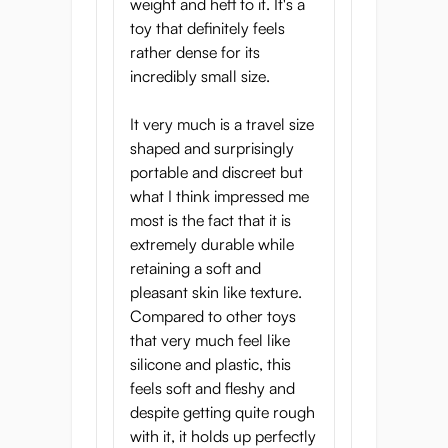
weight and heft to it. It's a
toy that definitely feels
rather dense for its
incredibly small size.
It very much is a travel size
shaped and surprisingly
portable and discreet but
what I think impressed me
most is the fact that it is
extremely durable while
retaining a soft and
pleasant skin like texture.
Compared to other toys
that very much feel like
silicone and plastic, this
feels soft and fleshy and
despite getting quite rough
with it, it holds up perfectly