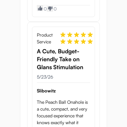
0
0
Product
Service
A Cute, Budget-
Friendly Take on
Glans Stimulation
5/23/26
Slibowitz
The Peach Ball Onahole is
a cute, compact, and very
focused experience that
knows exactly what it