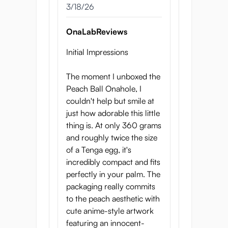
3/18/26
OnaLabReviews
Initial Impressions
The moment I unboxed the
Peach Ball Onahole, I
couldn't help but smile at
just how adorable this little
thing is. At only 360 grams
and roughly twice the size
of a Tenga egg, it's
incredibly compact and fits
perfectly in your palm. The
packaging really commits
to the peach aesthetic with
cute anime-style artwork
featuring an innocent-