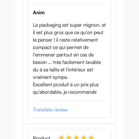
Anim
Le packaging est super mignon, et
il est plus gros que ce qu'on peut
le penser ! il reste relativement
compact ce qui permet de
l'emmener partout en cas de
besoin ... très facilement lavable
du à sa taille et l'intérieur est
vraiment sympa.
Excellent produit à un prix plus
qu'abordable, je recommande
Translate review
Product