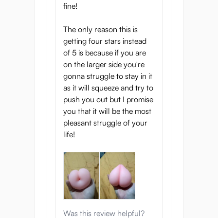
fine!
The only reason this is
getting four stars instead
of 5 is because if you are
on the larger side you're
gonna struggle to stay in it
as it will squeeze and try to
push you out but I promise
you that it will be the most
pleasant struggle of your
life!
Was this review helpful?