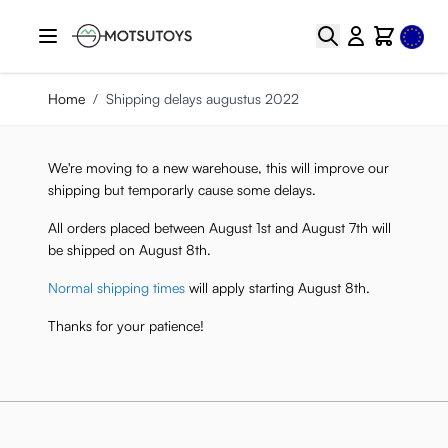
Skip to Content
Select
Search
Cart
Home
/
Shipping delays augustus 2022
We're moving to a new warehouse, this will improve our
shipping but temporarly cause some delays.
All orders placed between August 1st and August 7th will
be shipped on August 8th.
Normal shipping times
will apply starting August 8th.
Thanks for your patience!