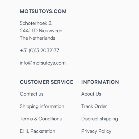
MOTSUTOYS.COM
Schoterhoek 2,
2441 LD Nieuwveen
The Netherlands
+31 (0)13 2032177
info@motsutoys.com
CUSTOMER SERVICE
INFORMATION
Contact us
About Us
Shipping information
Track Order
Terms & Conditions
Discreet shipping
DHL Packstation
Privacy Policy