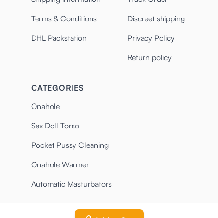
Terms & Conditions
Discreet shipping
DHL Packstation
Privacy Policy
Return policy
CATEGORIES
Onahole
Sex Doll Torso
Pocket Pussy Cleaning
Onahole Warmer
Automatic Masturbators