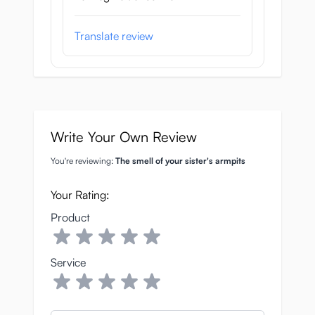
Translate review
Write Your Own Review
You're reviewing:
The smell of your sister's armpits
Your Rating:
Product
Service