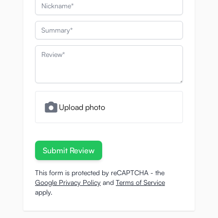
Nickname
Summary
Review
Upload photo
Submit Review
This form is protected by reCAPTCHA - the
Google Privacy Policy
and
Terms of Service
apply.