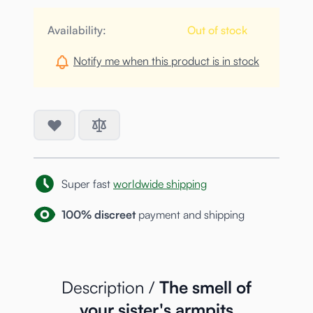
Availability:
Out of stock
Notify me when this product is in stock
Super fast
worldwide shipping
100% discreet
payment and shipping
Description /
The smell of
your sister's armpits