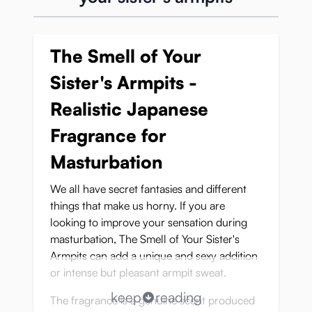
The Smell of Your
Sister's Armpits -
Realistic Japanese
Fragrance for
Masturbation
We all have secret fantasies and different
things that make us horny. If you are
looking to improve your sensation during
masturbation, The Smell of Your Sister's
Armpits can add a unique and sexy addition
or intense but pleasant armpit sweat.
keep
reading
The fragrance is a genuine scent produced