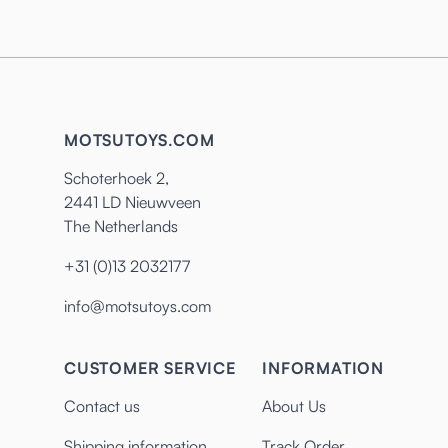
MOTSUTOYS.COM
Schoterhoek 2,
2441 LD Nieuwveen
The Netherlands
+31 (0)13 2032177
info@motsutoys.com
CUSTOMER SERVICE
INFORMATION
Contact us
About Us
Shipping information
Track Order