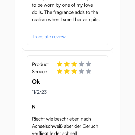
to be worn by one of my love
dolls. The fragrance adds to the
realism when I smell her armpits.
Translate review
Product
Service
Ok
November 2, 2023
11/2/23
N
Riecht wie beschrieben nach
Achselschweiß aber der Geruch
verfliegt leider schnell