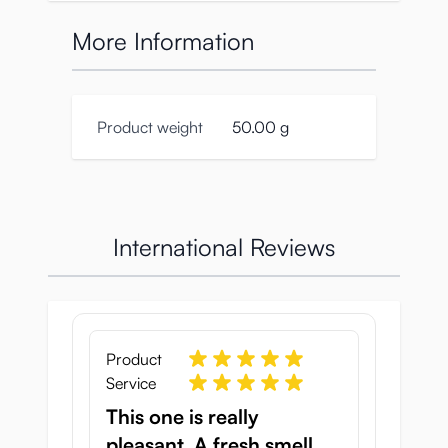
by Japanese scent experts. They packed it
full of female pheromones, so you could
More Information
close your eyes and feel the presence of a
real woman beside you. There is even an
excellent illustration of Ura-suji Samurai on
the box to get you in the mood. Order
Product weight
50.00 g
today!
Specifications:
Product number: TMT-1538
International Reviews
Box size:
Hight: 165mm
Width: 80mm
Diameter: 20mm
Weight 40g
Product
Volume: 10ml
Service
Product size:
This one is really
Width 20mm
pleasant. A fresh smell