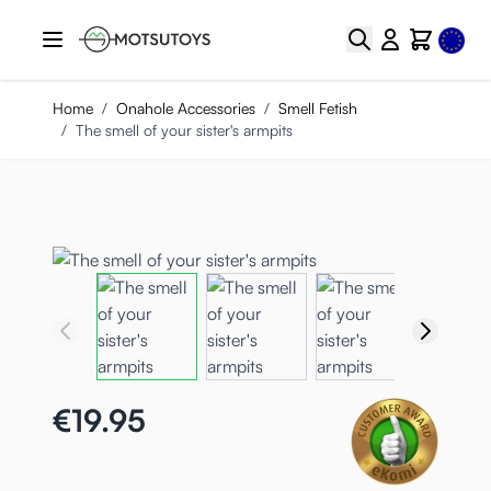
Skip to Content
Select
Search
Cart
Home
/
Onahole Accessories
/
Smell Fetish
/
The smell of your sister's armpits
€19.95