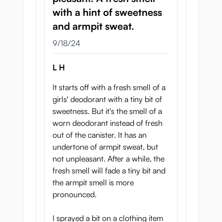
Depth 20mm
with a hint of sweetness
Height 85mm
and armpit sweat.
September 18, 2024
9/18/24
L H
It starts off with a fresh smell of a
girls' deodorant with a tiny bit of
sweetness. But it's the smell of a
worn deodorant instead of fresh
out of the canister. It has an
undertone of armpit sweat, but
not unpleasant. After a while, the
fresh smell will fade a tiny bit and
the armpit smell is more
pronounced.
I sprayed a bit on a clothing item