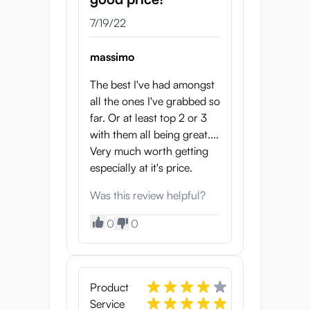
7/19/22
massimo
The best I've had amongst
all the ones I've grabbed so
far. Or at least top 2 or 3
with them all being great....
Very much worth getting
especially at it's price.
Was this review helpful?
0
0
Product
Service