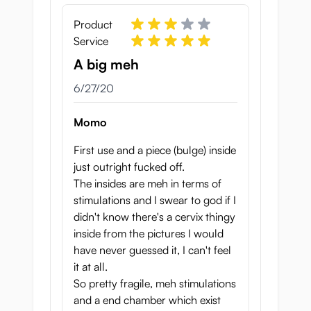
Product
Service
A big meh
June 27, 2020
6/27/20
Momo
First use and a piece (bulge) inside
just outright fucked off.
The insides are meh in terms of
stimulations and I swear to god if I
didn't know there's a cervix thingy
inside from the pictures I would
have never guessed it, I can't feel
it at all.
So pretty fragile, meh stimulations
and a end chamber which exist