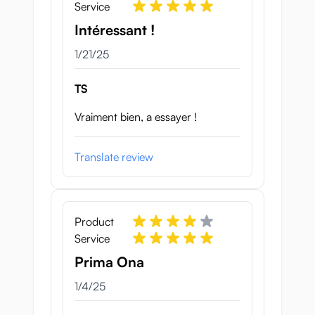
Service
Intéressant !
January 21, 2025
1/21/25
TS
Vraiment bien, a essayer !
Translate review
Product
Service
Prima Ona
January 4, 2025
1/4/25