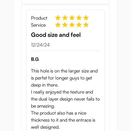
Product
Service
Good size and feel
December 24, 2024
12/24/24
B.G
This hole is on the larger size and
is perfet for longer guys to get
deep in there.
I really enjoyed the texture and
the dual layer design never fails to
be amazing.
The product also has a nice
thickness to it and the entrace is
well designed.