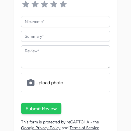
Nickname
Summary
Review
Upload photo
Submit Review
This form is protected by reCAPTCHA - the
Google Privacy Policy
and
Terms of Service