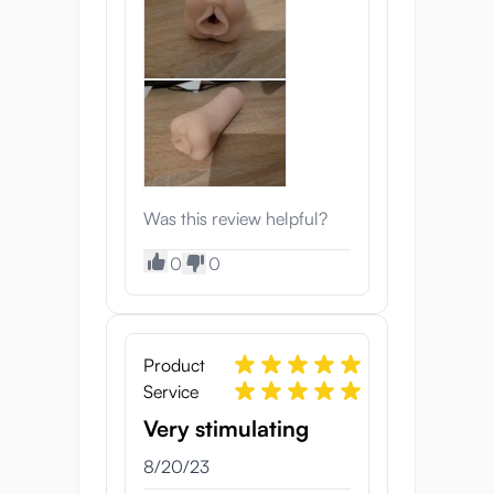
Was this review helpful?
0
0
Product
Service
Very stimulating
8/20/23