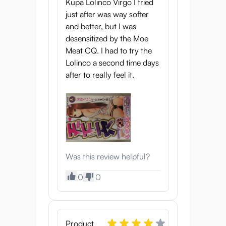
Kupa Lolinco Virgo I tried
just after was way softer
and better, but I was
desensitized by the Moe
Meat CQ. I had to try the
Lolinco a second time days
after to really feel it.
Was this review helpful?
0
0
Product