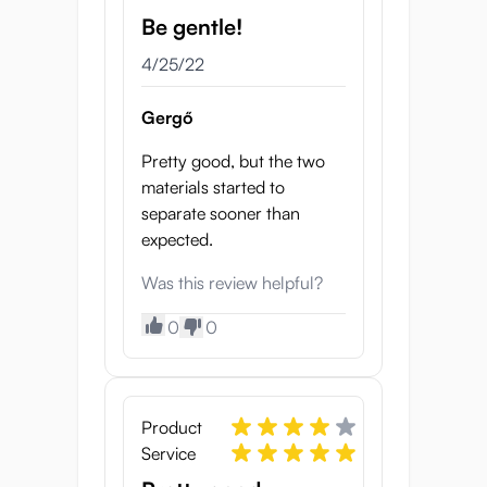
Be gentle!
4/25/22
Gergő
Pretty good, but the two
materials started to
separate sooner than
expected.
Was this review helpful?
0
0
Product
Service