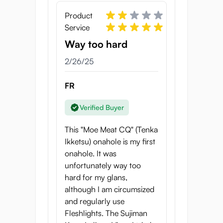
If you have any questions about cleaning,
feel free to contact us!
Product
Service
Properties of the Moe
Way too hard
Meat CQ
2/26/25
Onahole length: 17.5 cm
Onahole width: 7 cm
FR
Onahole weight: 400 grams
Tunnel length: 15 cm
Verified Buyer
Country of Origin: Japan
This "Moe Meat CQ" (Tenka
Ikketsu) onahole is my first
onahole. It was
unfortunately way too
hard for my glans,
although I am circumsized
and regularly use
Fleshlights. The Sujiman