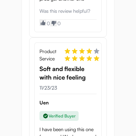
Was this review helpful?
0
0
Product
Service
Soft and flexible
with nice feeling
11/23/23
Uen
Verified Buyer
I have been using this one