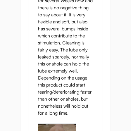
for several Weeks now and
there is no negative thing
to say about it. It is very
flexible and soft, but also
has several bumps inside
which contribute to the
stimulation. Cleaning is
fairly easy. The lube only
leaked sparcely, normally
this onahole can hold the
lube extremely well.
Depending on the usage
this product could start
tearing/deteriorating faster
than other onaholes, but
nonetheless will hold out
for a long time.