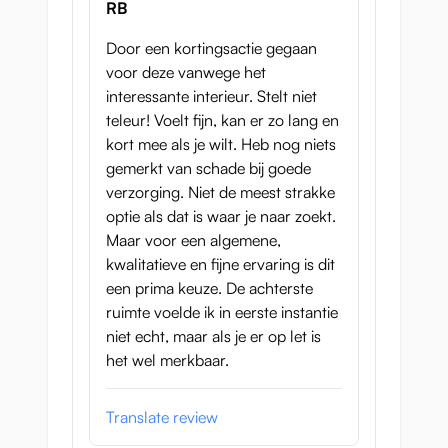
RB
Door een kortingsactie gegaan
voor deze vanwege het
interessante interieur. Stelt niet
teleur! Voelt fijn, kan er zo lang en
kort mee als je wilt. Heb nog niets
gemerkt van schade bij goede
verzorging. Niet de meest strakke
optie als dat is waar je naar zoekt.
Maar voor een algemene,
kwalitatieve en fijne ervaring is dit
een prima keuze. De achterste
ruimte voelde ik in eerste instantie
niet echt, maar als je er op let is
het wel merkbaar.
Translate review