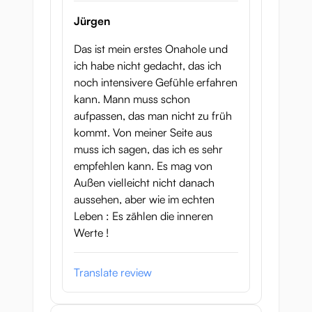
Jürgen
Das ist mein erstes Onahole und
ich habe nicht gedacht, das ich
noch intensivere Gefühle erfahren
kann. Mann muss schon
aufpassen, das man nicht zu früh
kommt. Von meiner Seite aus
muss ich sagen, das ich es sehr
empfehlen kann. Es mag von
Außen vielleicht nicht danach
aussehen, aber wie im echten
Leben : Es zählen die inneren
Werte !
Translate review