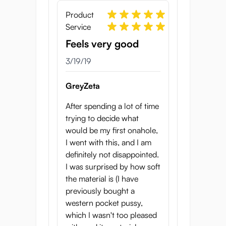
Product
Service
Feels very good
3/19/19
GreyZeta
After spending a lot of time
trying to decide what
would be my first onahole,
I went with this, and I am
definitely not disappointed.
I was surprised by how soft
the material is (I have
previously bought a
western pocket pussy,
which I wasn't too pleased