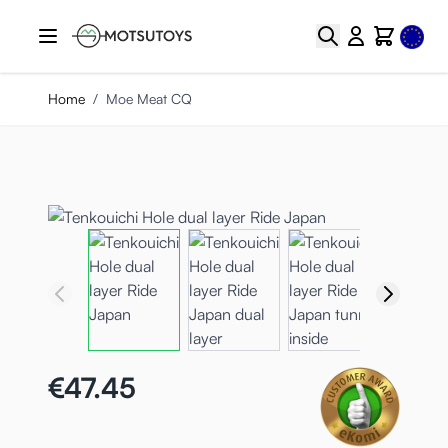
Skip to Content
Select
Search
Cart
Home
/
Moe Meat CQ
€47.45