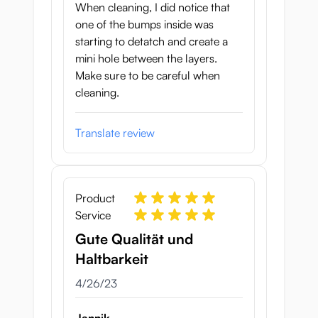
When cleaning, I did notice that
one of the bumps inside was
starting to detatch and create a
mini hole between the layers.
Make sure to be careful when
cleaning.
Translate review
Product
Service
Gute Qualität und
Haltbarkeit
April 26, 2023
4/26/23