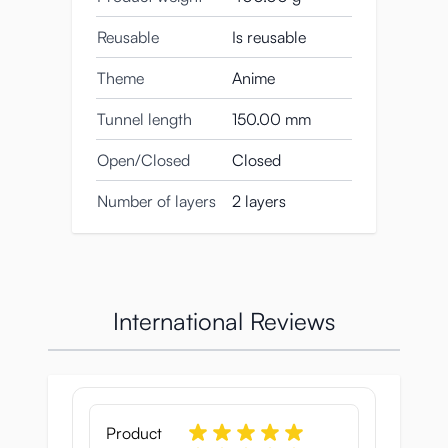
Reusable
Is reusable
Theme
Anime
Tunnel length
150.00 mm
Open/Closed
Closed
Number of layers
2 layers
International Reviews
Product