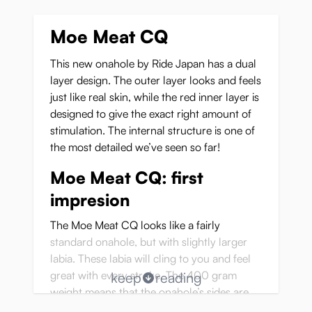
Moe Meat CQ
This new onahole by Ride Japan has a dual
layer design. The outer layer looks and feels
just like real skin, while the red inner layer is
designed to give the exact right amount of
stimulation. The internal structure is one of
the most detailed we’ve seen so far!
Moe Meat CQ: first
impresion
The Moe Meat CQ looks like a fairly
standard onahole, but with slightly larger
labia. These labia will cling to you and feel
great with every stroke. The 400 gram
keep
reading
weight means that the onahole’s sides are
thick enough to feel solid and realistic, but