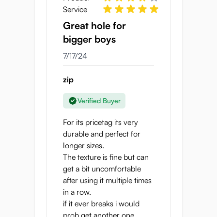
Service
Great hole for
bigger boys
7/17/24
zip
Verified Buyer
For its pricetag its very
durable and perfect for
longer sizes.
The texture is fine but can
get a bit uncomfortable
after using it multiple times
in a row.
if it ever breaks i would
prob get another one