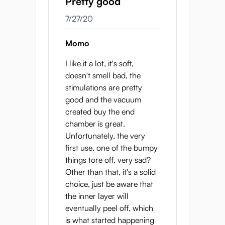
Pretty good
7/27/20
Momo
I like it a lot, it's soft,
doesn't smell bad, the
stimulations are pretty
good and the vacuum
created buy the end
chamber is great.
Unfortunately, the very
first use, one of the bumpy
things tore off, very sad?
Other than that, it's a solid
choice, just be aware that
the inner layer will
eventually peel off, which
is what started happening