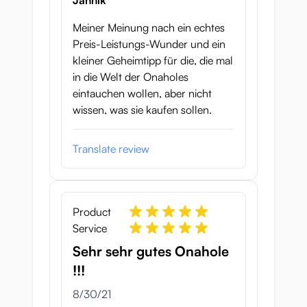
Jannik
Meiner Meinung nach ein echtes
Preis-Leistungs-Wunder und ein
kleiner Geheimtipp für die, die mal
in die Welt der Onaholes
eintauchen wollen, aber nicht
wissen, was sie kaufen sollen.
Translate review
Product
Service
Sehr sehr gutes Onahole
!!!
August 30, 2021
8/30/21