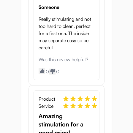
Someone
Really stimulating and not
too hard to clean, perfect
for a first ona. The inside
may separate easy so be
careful
Was this review helpful?
0
0
Product
Service
Amazing
stimulation for a
good price!