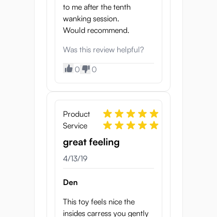
to me after the tenth
wanking session.
Would recommend.
Was this review helpful?
0
0
Product
Service
great feeling
4/13/19
Den
This toy feels nice the
insides carress you gently