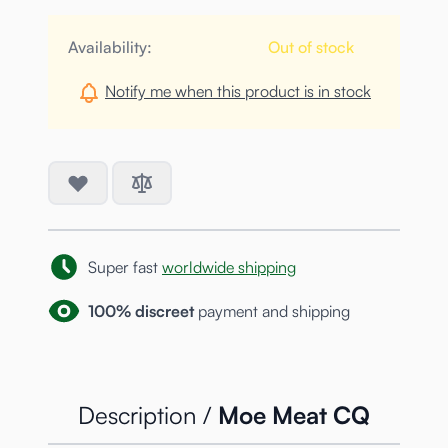
Availability:
Out of stock
Notify me when this product is in stock
Super fast
worldwide shipping
100% discreet
payment and shipping
Description /
Moe Meat CQ