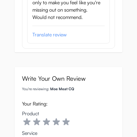
only to make you feel like you're
missing out on something.
Would not recommend.
Translate review
Write Your Own Review
You're reviewing:
Moe Meat CQ
Your Rating:
Product
Service