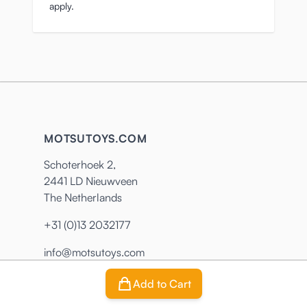
apply.
MOTSUTOYS.COM
Schoterhoek 2,
2441 LD Nieuwveen
The Netherlands
+31 (0)13 2032177
info@motsutoys.com
Add to Cart
CUSTOMER SERVICE
INFORMATION