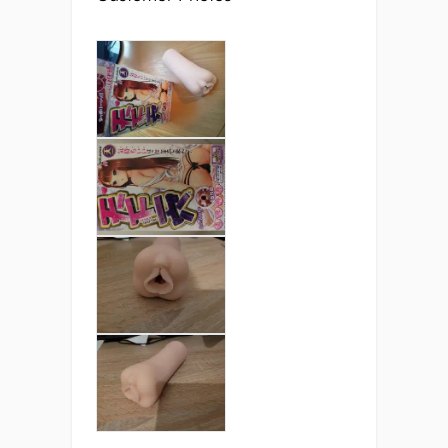
Of course material is only one aspect of the
stimulation! The internal structure of the
Moe TMeat CQ is a “better than real”
design: not made to copy a real vagina’s
structure directly, but rather to recreate the
feeling by using the best textures available.
There are four distinct zones.
When you slide into this semi-realistic
masturbator you’ll feel the labia and the
tight entrance wrap around you. The tight
entrance forms a seal around you, keeping
the lube in and generating a sucking
vacuum.
The next part of the tunnel has several
bulges that are covered in micro-ridges.
These micro-ridges might not look like
much, but they really grip you and create