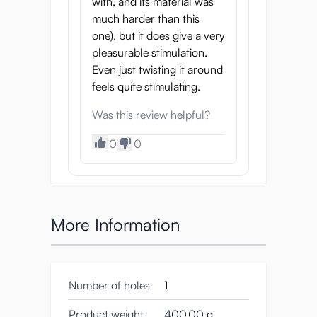
with, and its material was
much harder than this
one), but it does give a very
pleasurable stimulation.
Even just twisting it around
feels quite stimulating.
Was this review helpful?
0
0
More Information
Number of holes
1
Product weight
400.00 g