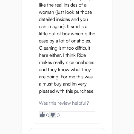
like the real insides of a
woman (just look at those
detailed insides and you
can imagine). It smells a
little out of box which is the
case by a lot of onaholes.
Cleaning isnt too difficult
here either. I think Ride
makes really nice onaholes
and they know what they
are doing. For me this was
a must buy and im very
pleased with this purchase.
Was this review helpful?
0
0