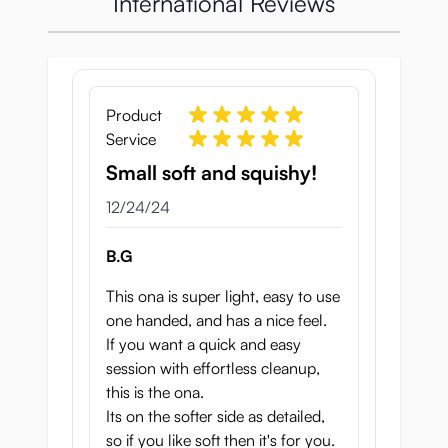
International Reviews
Product
Service
Small soft and squishy!
December 24, 2024
12/24/24
B.G
This ona is super light, easy to use
one handed, and has a nice feel.
If you want a quick and easy
session with effortless cleanup,
this is the ona.
Its on the softer side as detailed,
so if you like soft then it's for you.