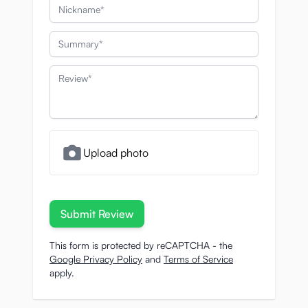
Nickname
Summary
Review
Upload photo
Submit Review
This form is protected by reCAPTCHA - the
Google Privacy Policy
and
Terms of Service
apply.