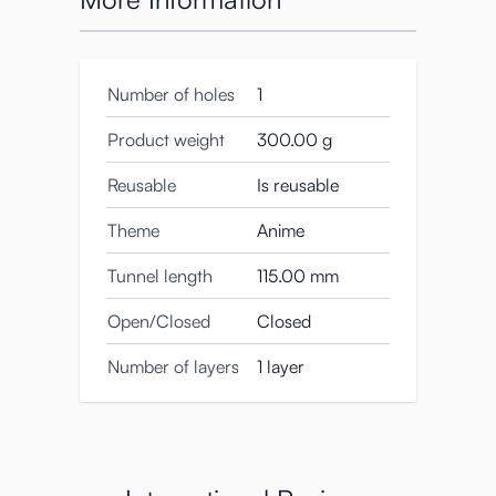
Number of holes
1
Product weight
300.00 g
Reusable
Is reusable
Theme
Anime
Tunnel length
115.00 mm
Open/Closed
Closed
Number of layers
1 layer