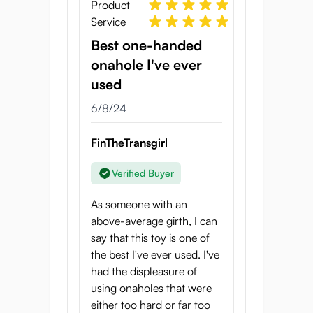
with every thrust.
Product
Service
What results is an onahole that really
Best one-handed
“
grabs onto you
”, creating amazing
onahole I've ever
stimulation without getting too intense. The
combination of a stretchy material with a
used
deep texture works incredibly well!
6/8/24
It lends itself very well to a varied stroke
FinTheTransgirl
pattern: don’t just pump in and out as fast
as you can, but try taking it slow, or twisting
Verified Buyer
it side to side a little to make the experience
even better.
As someone with an
above-average girth, I can
Goku-Bira Virgin
say that this toy is one of
specifications
the best I've ever used. I've
had the displeasure of
Onahole length: 13.5 cm
using onaholes that were
Onahole width: 6.5 cm
either too hard or far too