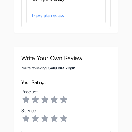
Translate review
Write Your Own Review
You're reviewing:
Goku Bira Virgin
Your Rating:
Product
Service