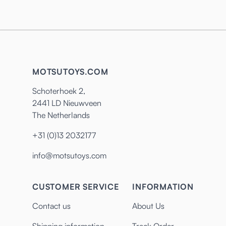
MOTSUTOYS.COM
Schoterhoek 2,
2441 LD Nieuwveen
The Netherlands
+31 (0)13 2032177
info@motsutoys.com
CUSTOMER SERVICE
INFORMATION
Contact us
About Us