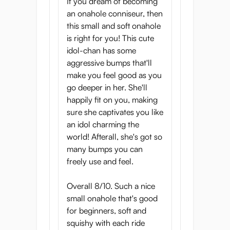
If you dream of becoming
an onahole conniseur, then
this small and soft onahole
is right for you! This cute
idol-chan has some
aggressive bumps that'll
make you feel good as you
go deeper in her. She'll
happily fit on you, making
sure she captivates you like
an idol charming the
world! Afterall, she's got so
many bumps you can
freely use and feel.
Overall 8/10. Such a nice
small onahole that's good
for beginners, soft and
squishy with each ride