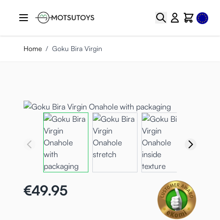
Skip to Content
Select
Search
Cart
Home
/
Goku Bira Virgin
€49.95