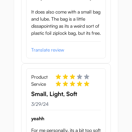
It does also come with a small bag
and lube. The bag is a little
dissapointing as its a weird sort of
plastic foil ziplock bag, but its free.
Translate review
Product
Service
Small, Light, Soft
March 29, 2024
3/29/24
yeahh
For me personally, its a bit too soft