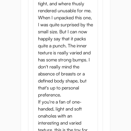
Tunnel length: 11.5 cm
tight, and where thusly
Onahole weight: 300 g
rendered unusable for me.
Brand: G-Project
When I unpacked this one,
I was quite surprised by the
small size. But I can now
happily say that it packs
quite a punch. The inner
texture is really varied and
has some strong bumps. I
don't really mind the
absence of breasts or a
defined body shape, but
that's up to personal
preference.
If you're a fan of one-
handed, light and soft
onaholes with an
interesting and varied
texture, this is the toy for