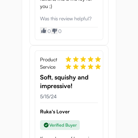
you ;)
Was this review helpful?
0
0
Product
Service
Soft, squishy and
impressive!
5/15/24
Ruka's Lover
Verified Buyer