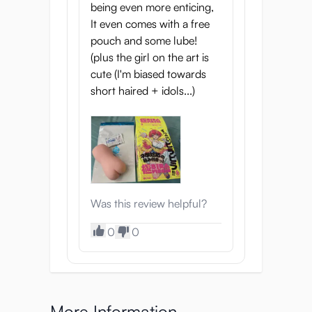
being even more enticing,
It even comes with a free
pouch and some lube!
(plus the girl on the art is
cute (I'm biased towards
short haired + idols...)
Was this review helpful?
0
0
More Information