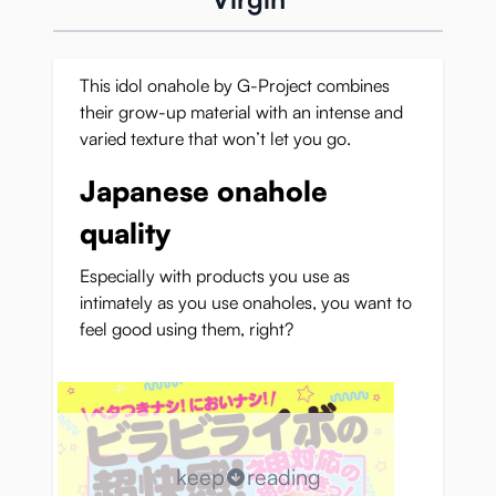
This idol onahole by G-Project combines
their grow-up material with an intense and
varied texture that won’t let you go.
Japanese onahole
quality
Especially with products you use as
intimately as you use onaholes, you want to
feel good using them, right?
keep
reading