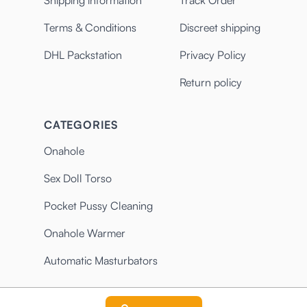
Shipping information
Track Order
Terms & Conditions
Discreet shipping
DHL Packstation
Privacy Policy
Return policy
CATEGORIES
Onahole
Sex Doll Torso
Pocket Pussy Cleaning
Onahole Warmer
Automatic Masturbators