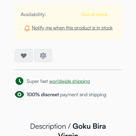
Availability:
Out of stock
Notify me when this product is in stock
Super fast
worldwide shipping
100% discreet
payment and shipping
Description /
Goku Bira
Virgin