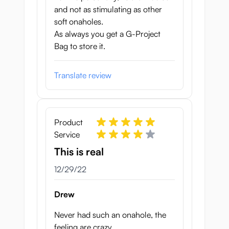
and not as stimulating as other
soft onaholes.
As always you get a G-Project
Bag to store it.
Translate review
Product
Service
This is real
December 29, 2022
12/29/22
Drew
Never had such an onahole, the
feeling are crazy