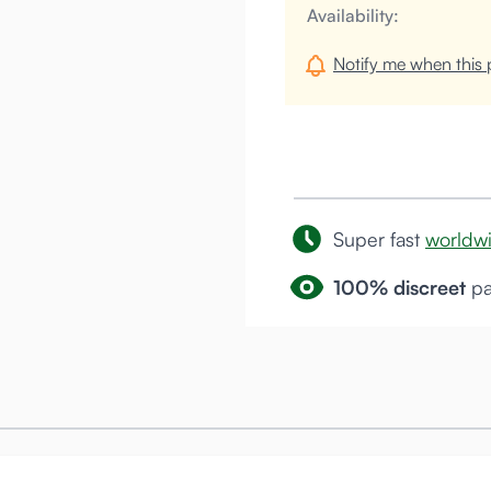
Availability:
Notify me when this p
Super fast
worldw
100% discreet
pa