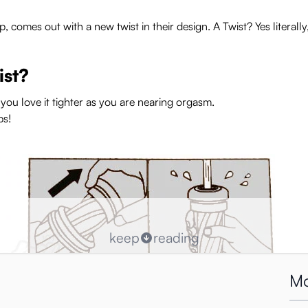
mes out with a new twist in their design. A Twist? Yes literally,
ist?
ou love it tighter as you are nearing orgasm.
ps!
keep
reading
Mo
r or looser again. If you twist the top you will hear a click, this wil