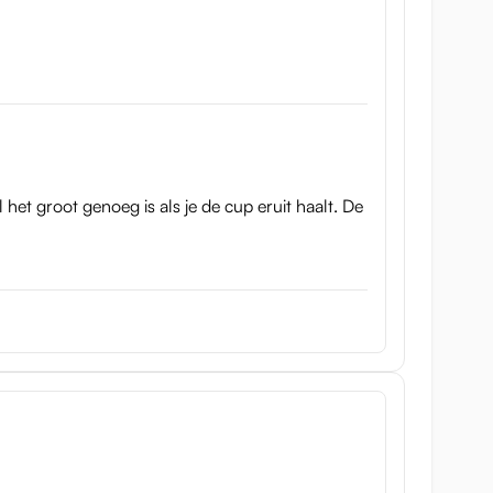
l het groot genoeg is als je de cup eruit haalt. De
t.