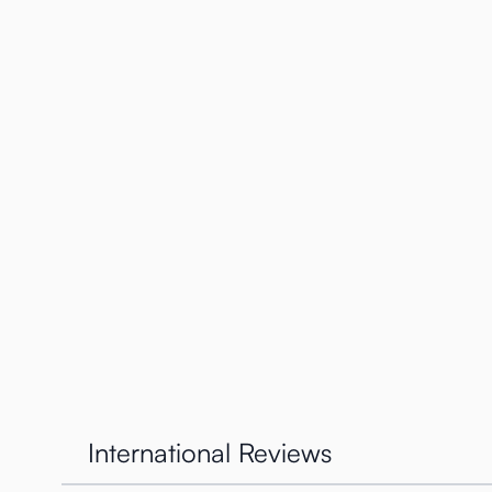
through. So there are 5 positions, the positions remai
On the left image above you see how the twisting work
The twisting is very easy and we find this a very innov
How does the Tenga Twist wo
We also were very curious as to
how
this worked. If 
top.
International Reviews