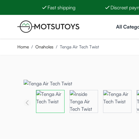
Fast shipping
Discreet pay
Skip to Content
All Catego
Home
/
Onaholes
/
Tenga Air Tech Twist