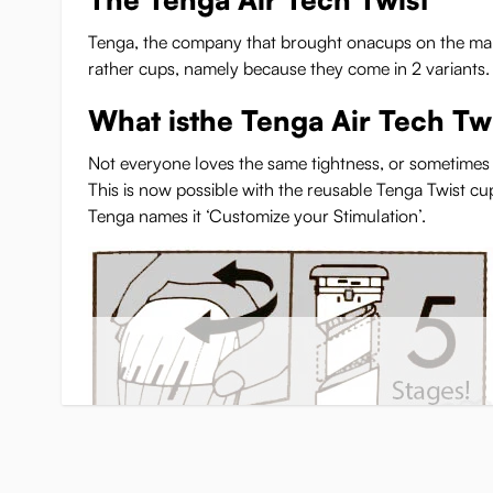
Tenga, the company that brought onacups on the map, co
rather cups, namely because they come in 2 variants.
What isthe Tenga Air Tech Tw
Not everyone loves the same tightness, or sometimes y
This is now possible with the reusable Tenga Twist cu
Tenga names it ‘Customize your Stimulation’.
You can simply twist the top of the cup to make it tighte