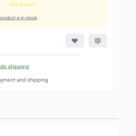
Out of stock
roduct is in stock
ide shipping
yment and shipping