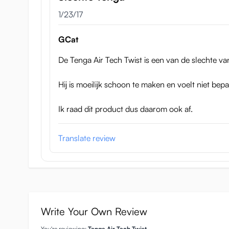
January 23, 2017
1/23/17
78 x 78 x 171mm, so the diameter is 78mm and the c
You can adjust the tunnel to be tighter or looser, the
GCat
They are expected to arrive at 17 November 2016 a
De Tenga Air Tech Twist is een van de slechte van
Hij is moeilijk schoon te maken en voelt niet bepa
Ik raad dit product dus daarom ook af.
Translate review
Write Your Own Review
You're reviewing:
Tenga Air Tech Twist