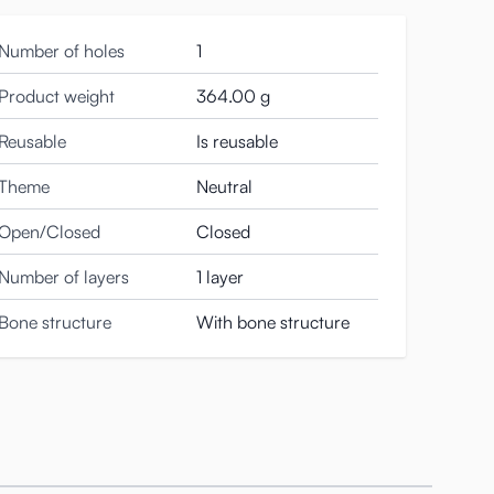
Number of holes
1
 to be cleaned.
Product weight
364.00 g
Reusable
Is reusable
he cup. This becomes wider or narrower as you twist the
Theme
Neutral
Open/Closed
Closed
Number of layers
1 layer
Bone structure
With bone structure