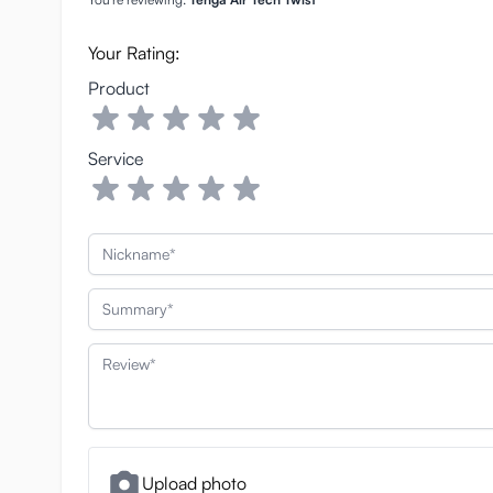
Your Rating:
Product
Service
Nickname
Summary
Review
Upload photo