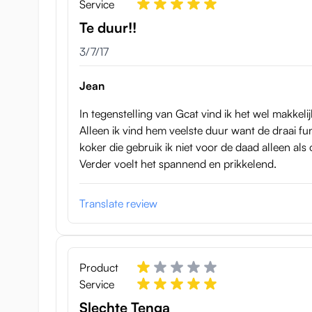
Service
Te duur!!
March 7, 2017
3/7/17
Jean
In tegenstelling van Gcat vind ik het wel makkel
Alleen ik vind hem veelste duur want de draai func
koker die gebruik ik niet voor de daad alleen als
Verder voelt het spannend en prikkelend.
Translate review
Product
Both Tenga Twists are like mentioned here reusable, th
Service
Dimensions Tenga Air Tech Tw
Slechte Tenga