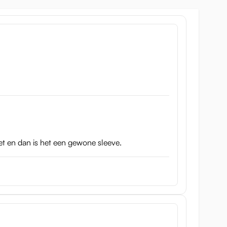
eated. So the cup is also suitable for the Vacuum
kle
’ as its name.
iet en dan is het een gewone sleeve.
ith the blue color weighs 364 grams and is a little bit