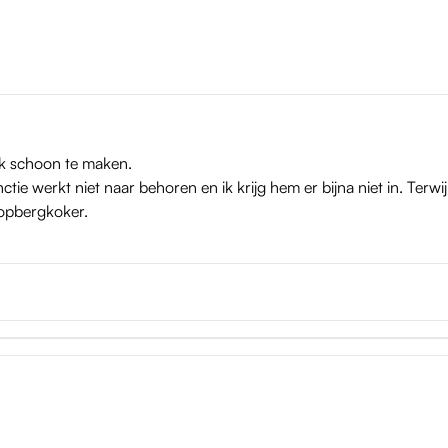
ijk schoon te maken.
tie werkt niet naar behoren en ik krijg hem er bijna niet in. Terwij
 opbergkoker.
e sleeves are easily taken out, after which you can flush them ou
ist: