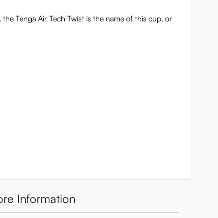
 the Tenga Air Tech Twist is the name of this cup, or
re Information
l be heard five times if you twist it all the way