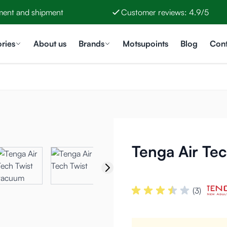
ment and shipment
Customer reviews: 4.9/5
ries
About us
Brands
Motsupoints
Blog
Cont
Tenga Air Tec
(3)