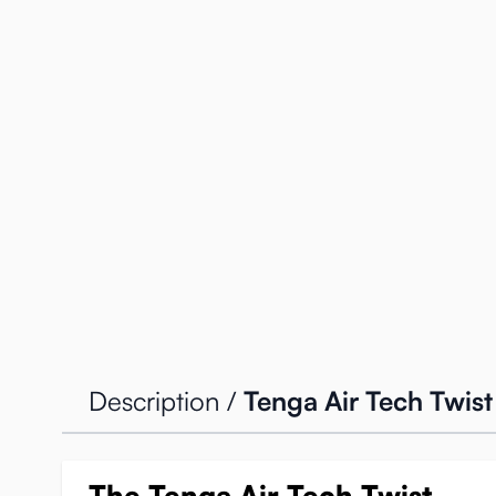
Description /
Tenga Air Tech Twist
The Tenga Air Tech Twist