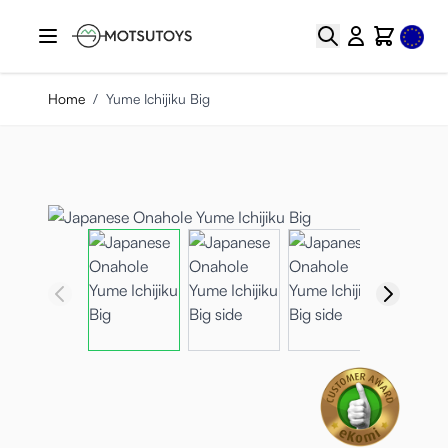
Skip to Content
Select
Search
Cart
Home
/
Yume Ichijiku Big