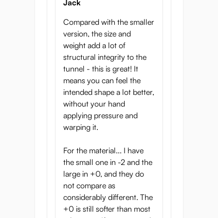
Jack
you. What option should you choose?
Compared with the smaller
-2 is extra soft and gentle. If you usually
version, the size and
cum too quickly, or would like to have a
weight add a lot of
longer masturbation experience, pick this
structural integrity to the
mildly stimulating material
tunnel - this is great! It
means you can feel the
0 is the starting point for most people, and
intended shape a lot better,
is fairly average. If you’ve never used an
without your hand
onahole before, or if you’re content with the
applying pressure and
regular onaholes you’ve tried, this might be
warping it.
a good option for you.
+2 is a firmer material. The internal
For the material... I have
structure is be more rigid and stimulating
the small one in -2 and the
and you will feel every detail. If you find
large in +0, and they do
most onaholes too soft, this is for you! Guys
not compare as
who are circumcised might also enjoy this
considerably different. The
firmer material more, since their glans is a
+0 is still softer than most