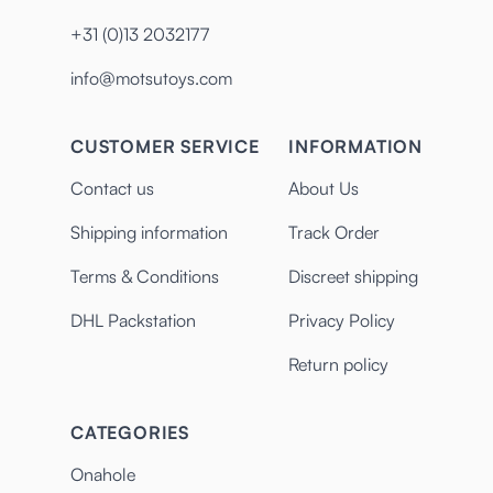
+31 (0)13 2032177
info@motsutoys.com
CUSTOMER SERVICE
INFORMATION
Contact us
About Us
Shipping information
Track Order
Terms & Conditions
Discreet shipping
DHL Packstation
Privacy Policy
Return policy
CATEGORIES
Onahole