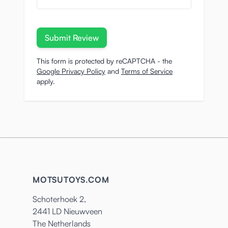
Submit Review
This form is protected by reCAPTCHA - the
Google Privacy Policy
and
Terms of Service
apply.
MOTSUTOYS.COM
Schoterhoek 2,
2441 LD Nieuwveen
The Netherlands