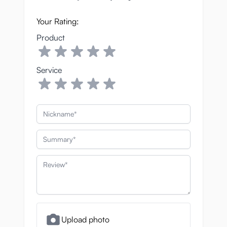
Your Rating:
Product
Service
Nickname
Summary
Review
Upload photo