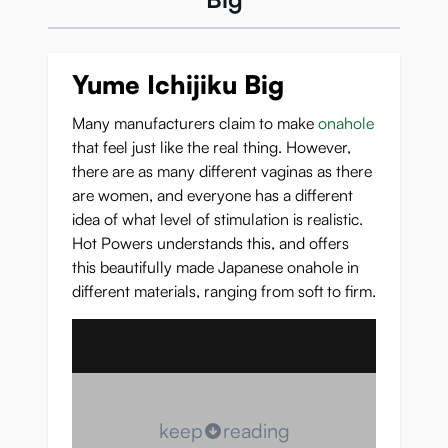
Yume Ichijiku Big
Many manufacturers claim to make
onahole
that feel just like the real thing. However,
there are as many different vaginas as there
are women, and everyone has a different
idea of what level of stimulation is realistic.
Hot Powers understands this, and offers
this beautifully made Japanese onahole in
different materials, ranging from soft to firm.
keep
reading