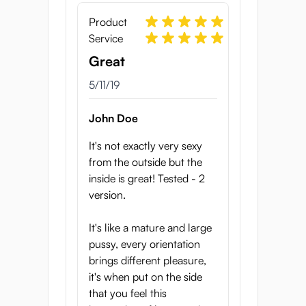
Width: 85 cm
Tunnel length: 15 cm
Product
Tunnel diameter: between 1.0 and 1.4 cm,
Service
before stretching
Great
Wall thickness: 3.5 cm
Weight: 800 grams
5/11/19
Material: triple-layer TPE
Made in Japan by Hot Powers
John Doe
It's not exactly very sexy
from the outside but the
inside is great! Tested - 2
version.
It's like a mature and large
pussy, every orientation
brings different pleasure,
it's when put on the side
that you feel this