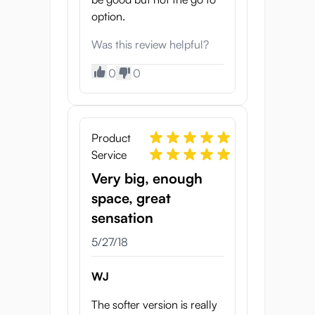
option.
Was this review helpful?
0
0
Product
Service
Very big, enough
space, great
sensation
5/27/18
WJ
The softer version is really