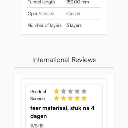
Tunnel length
150.00 mm
Open/Closed
Closed
Number of layers
3 layers
International Reviews
Product
Service
teer materiaal, stuk na 4
dagen
August 8, 2018
8/8/18