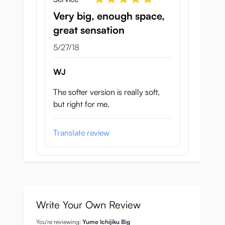
Very big, enough space,
great sensation
May 27, 2018
5/27/18
WJ
The softer version is really soft,
but right for me.
Translate review
Write Your Own Review
You're reviewing:
Yume Ichijiku Big