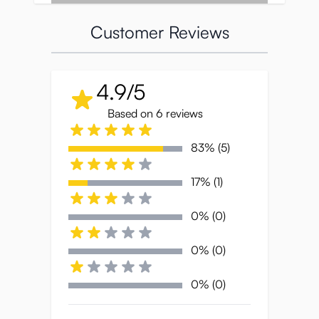
Customer Reviews
4.9/5
Based on 6 reviews
83% (5)
Classy packaging
17% (1)
The Yume is packaged in a large, high-
0% (0)
quality box with silver letters printed on it.
The illustration on the front shows a
0% (0)
beautiful woman enjoying a ripe fig. This
soft, plump fruit is said to resemble the
0% (0)
inside of a woman’s vagina and is
considered to be very sensual. The other