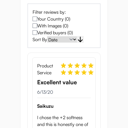
sides of the box showcase the internal
structure of the Yume as well as how to
Filter reviews by:
clean it.
Your Country (0)
The onahole itself is wrapped in a layer of
With Images (0)
protective plastic.
Verified buyers (0)
Sort By
Japanese Onahole with
Organic texture
Product
Service
Excellent value
6/13/20
Saikuzu
I chose the +2 softness
The internal texture of the Yume is intricate
and this is honestly one of
and very realistic. The entrance is fairly