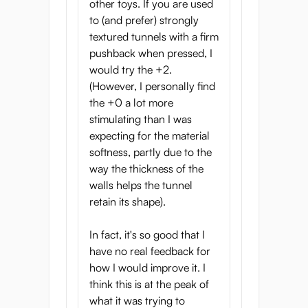
little less sensitive.
other toys. If you are used
to (and prefer) strongly
In case you’re wondering: the shape of the
textured tunnels with a firm
tunnel is the same, it’s only the firmness and
pushback when pressed, I
color of the material that changes.
would try the +2.
(However, I personally find
Small-scale onahole
the +0 a lot more
production in Japan
stimulating than I was
expecting for the material
Hot Powers is a small company and they
softness, partly due to the
produce onaholes in small quantities. The
way the thickness of the
small-scale production allows them to offer
walls helps the tunnel
a wider variety of materials and also means
retain its shape).
they have excellent quality control.
Thick walls and deep
In fact, it's so good that I
have no real feedback for
tunnels
how I would improve it. I
The Yume is a large onahole with thick,
think this is at the peak of
meaty walls. This means the onahole really
what it was trying to