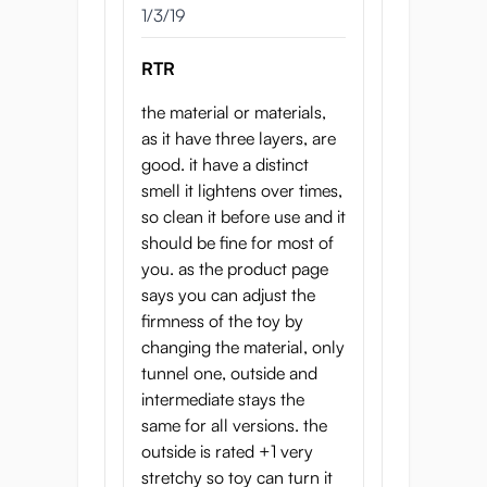
1/3/19
RTR
the material or materials,
as it have three layers, are
good. it have a distinct
smell it lightens over times,
so clean it before use and it
should be fine for most of
you. as the product page
says you can adjust the
firmness of the toy by
changing the material, only
tunnel one, outside and
intermediate stays the
same for all versions. the
outside is rated +1 very
stretchy so toy can turn it