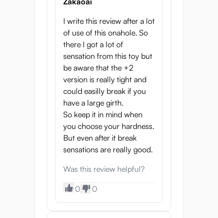
well, as moisture can cause mold over time!
Zakaoai
The relatively wide tunnel of this onahole
I write this review after a lot
makes this quite easy. After you’ve squeezed
of use of this onahole. So
out as much water as possible you can
there I got a lot of
insert an absorbent cloth to absorb the last
sensation from this toy but
drops of water. If necessary, use talcum
be aware that the +2
powder to restore the soft outside layer.
version is really tight and
To summarize…
could easilly break if you
have a large girth.
The Yume is a well-designed Japanese
So keep it in mind when
onahole that feels realistic thanks to its
you choose your hardness.
detailed tunnel, 3-layer design and thick
But even after it break
walls. Being able to customize the firmness
sensations are really good.
of the material allows you to get the exact
experience you want!
Was this review helpful?
Properties
0
0
Length: 17.5 cm