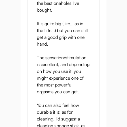
the best onaholes I've
wide, which means you can slide in easily
bought.
and don’t have to fidget with it. When you
push inside you will feel that the tunnel is
It is quite big (like... as in
not round but oblong, which allows you to
the title...) but you can still
get the stimulation exactly where you want
get a good grip with one
it, whether that’s the top/bottom or the
hand.
sides. The texture that follows is hard to
describe. A complex structure of bumps and
The sensation/stimulation
organic ridges will wrap around you,
is excellent, and depending
stimulating every inch. Stroking up and
on how you use it, you
down feels great, but this texture also lends
might experience one of
itself very well to twisting!
the most powerful
The texture of the Yume has not only been
orgasms you can get.
inspired by the walls of the vagina, but also
by the sensual structure of ripe figs. This
You can also feel how
succulent fruit not only tastes great but also
durable it is; as for
has a texture not unlike a vagina.
cleaning, I'd suggest a
Three-layer structure for
cleaning sponge stick, as