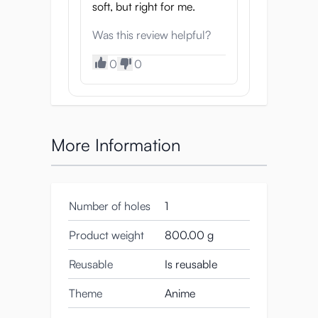
soft, but right for me.
Was this review helpful?
0
0
More Information
Number of holes
1
Product weight
800.00 g
Reusable
Is reusable
Theme
Anime