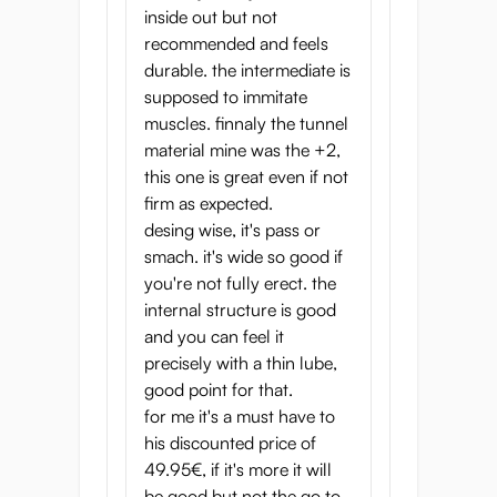
inside out but not
recommended and feels
durable. the intermediate is
supposed to immitate
muscles. finnaly the tunnel
material mine was the +2,
this one is great even if not
firm as expected.
desing wise, it's pass or
smach. it's wide so good if
you're not fully erect. the
internal structure is good
and you can feel it
precisely with a thin lube,
good point for that.
for me it's a must have to
his discounted price of
49.95€, if it's more it will
be good but not the go to