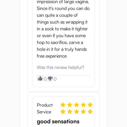
impression of large vagina.
Since it's round you can do
can quite a couple of
things such as wrapping it
in a sock to make it tighter
or even if you have some
hop to sacrifice, carve a
hole in it for a truly hands
free experience
Was this review helpful?
0
0
Product
Service
good sensations