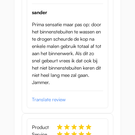
sander
Prima sensatie maar pas op: door
het binnenstebuiten te wassen en
te drogen scheurde de kop na
enkele malen gebruik totaal af tot
aan het binnenwerk. Als dit zo
snel gebeurt vrees ik dat ook bij
het niet binnenstebuiten keren dit
niet heel lang mee zal gaan.
Jammer.
Translate review
Product
Service