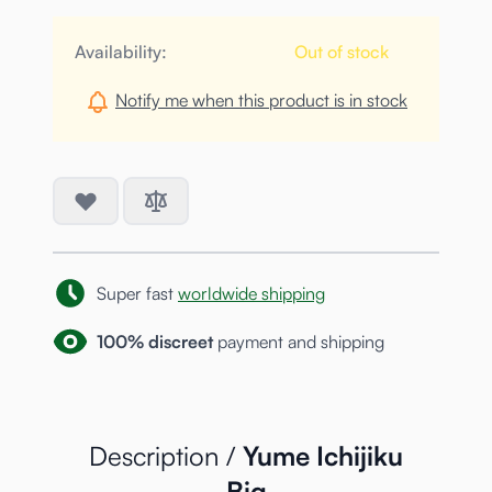
Availability:
Out of stock
Notify me when this product is in stock
Super fast
worldwide shipping
100% discreet
payment and shipping
Description /
Yume Ichijiku
Big