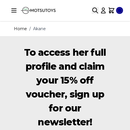
Skip to Content
Selec
Search
Cart
Home
/
Akane
To access her full
profile and claim
your 15% off
voucher, sign up
for our
newsletter!