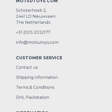
MOTSUTOYS.COM
Schoterhoek 2,
2441 LD Nieuwveen
The Netherlands
+31 (0)13 2032177
info@motsutoys.com
CUSTOMER SERVICE
Contact us
Shipping information
Terms & Conditions
DHL Packstation