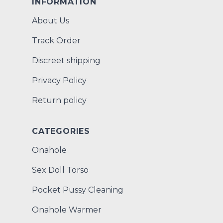
INFORMATION
About Us
Track Order
Discreet shipping
Privacy Policy
Return policy
CATEGORIES
Onahole
Sex Doll Torso
Pocket Pussy Cleaning
Onahole Warmer