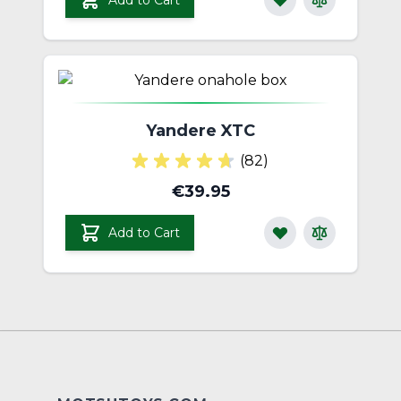
Add to Cart
Yandere XTC
(82)
€39.95
Add to Cart