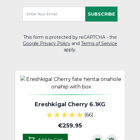
SUBSCRIBE
This form is protected by reCAPTCHA - the
Google Privacy Policy
and
Terms of Service
apply.
Ereshkigal Cherry 6.1KG
(66)
€259.95