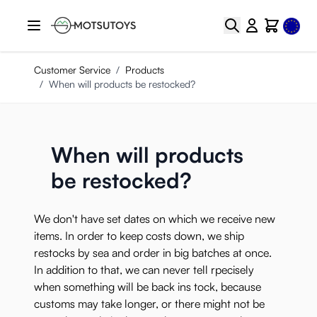
Skip to Content
Select
Search
Cart
Customer Service
/
Products
/
When will products be restocked?
When will products
be restocked?
We don't have set dates on which we receive new
items. In order to keep costs down, we ship
restocks by sea and order in big batches at once.
In addition to that, we can never tell rpecisely
when something will be back ins tock, because
customs may take longer, or there might not be