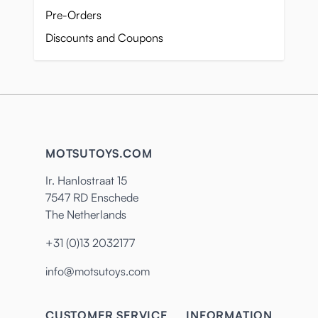
Pre-Orders
Discounts and Coupons
MOTSUTOYS.COM
Ir. Hanlostraat 15
7547 RD Enschede
The Netherlands
+31 (0)13 2032177
info@motsutoys.com
CUSTOMER SERVICE
INFORMATION