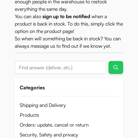
enough people in the warehouse to restock
everything the same day.
You can also
sign up to be notified
when a
product is back in stock. To do this, simply click the
option on the product page!
So when will something be back in stock? You can
always
message us
to find out if we know yet.
Search
Categories
Shipping and Delivery
Products
Orders: update, cancel or return
Security, Safety and privacy