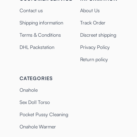
Contact us
About Us
Shipping information
Track Order
Terms & Conditions
Discreet shipping
DHL Packstation
Privacy Policy
Return policy
CATEGORIES
Onahole
Sex Doll Torso
Pocket Pussy Cleaning
Onahole Warmer