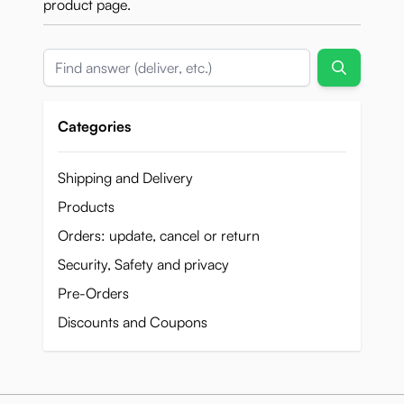
product page.
Search
Categories
Shipping and Delivery
Products
Orders: update, cancel or return
Security, Safety and privacy
Pre-Orders
Discounts and Coupons