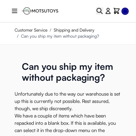
Skip to Content
Select
Search
Cart
Customer Service
/
Shipping and Delivery
/
Can you ship my item without packaging?
Can you ship my item
without packaging?
Unfortunately due to the way our warehouse is set
up this is currently not possible. Rest assured,
though, we
ship discreeetly
.
We have a couple of items which have been
repacked into a blank box. If this is available, you
can select it in the drop-down menu on the