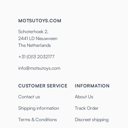
MOTSUTOYS.COM
Schoterhoek 2,
2441 LD Nieuwveen
The Netherlands
+31 (0)13 2032177
info@motsutoys.com
CUSTOMER SERVICE
INFORMATION
Contact us
About Us
Shipping information
Track Order
Terms & Conditions
Discreet shipping