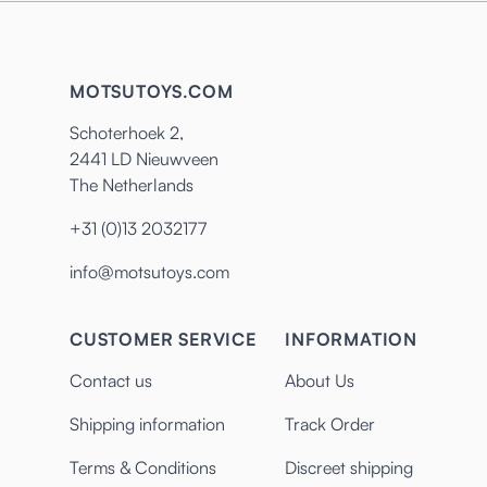
MOTSUTOYS.COM
Schoterhoek 2,
2441 LD Nieuwveen
The Netherlands
+31 (0)13 2032177
info@motsutoys.com
CUSTOMER SERVICE
INFORMATION
Contact us
About Us
Shipping information
Track Order
Terms & Conditions
Discreet shipping