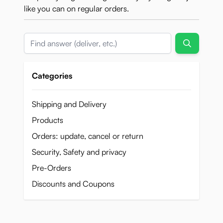
like you can on regular orders.
Search
Categories
Shipping and Delivery
Products
Orders: update, cancel or return
Security, Safety and privacy
Pre-Orders
Discounts and Coupons