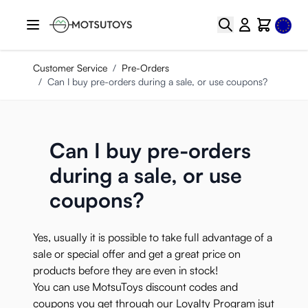
Skip to Content
Select
Search
Cart
Customer Service
/
Pre-Orders
/
Can I buy pre-orders during a sale, or use coupons?
Can I buy pre-orders
during a sale, or use
coupons?
Yes, usually it is possible to take full advantage of a
sale or special offer and get a great price on
products before they are even in stock!
You can use MotsuToys discount codes and
coupons you get through our
Loyalty Program
jsut