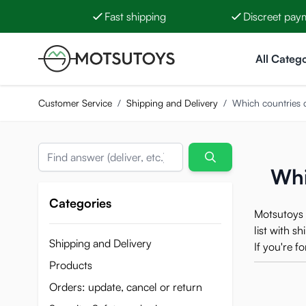
Fast shipping
Discreet pay
Skip to Content
All Catego
Customer Service
/
Shipping and Delivery
/
Which countries 
Search
Whi
Categories
Motsutoys 
list with s
Shipping and Delivery
If you're 
Products
Orders: update, cancel or return