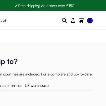
Free shipping on orders over €150
Select Lan
Search
Cart
act
ip to?
n countries are included. For a complete and up-to-date
 ship form our US warehouse!