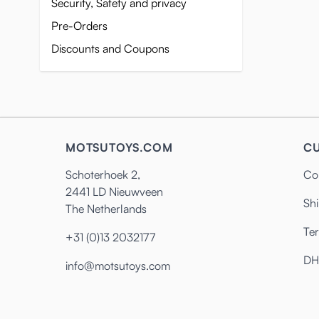
Security, Safety and privacy
Pre-Orders
Discounts and Coupons
MOTSUTOYS.COM
CU
Schoterhoek 2,
Co
2441 LD Nieuwveen
Shi
The Netherlands
Te
+31 (0)13 2032177
DH
info@motsutoys.com