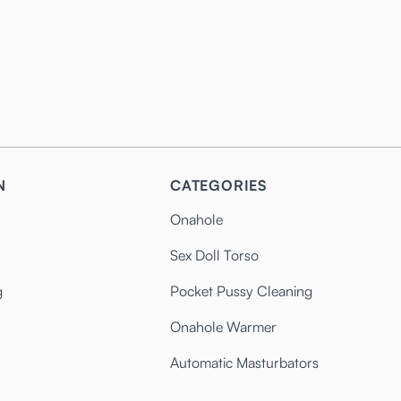
N
CATEGORIES
Onahole
Sex Doll Torso
g
Pocket Pussy Cleaning
Onahole Warmer
Automatic Masturbators