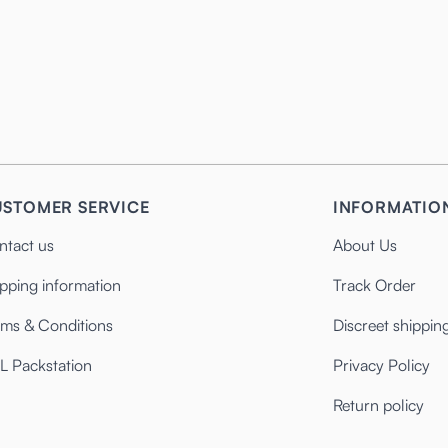
STOMER SERVICE
INFORMATIO
ntact us
About Us
pping information
Track Order
rms & Conditions
Discreet shippin
L Packstation
Privacy Policy
Return policy