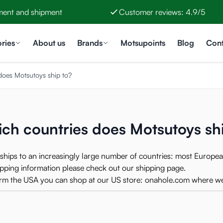
ment and shipment
Customer reviews: 4.9/5
ries
About us
Brands
Motsupoints
Blog
Cont
does Motsutoys ship to?
ch countries does Motsutoys sh
ships to an increasingly large number of countries: most Europea
hipping information please check out our
shipping page
.
form the USA you can shop at our US store:
onahole.com
where we